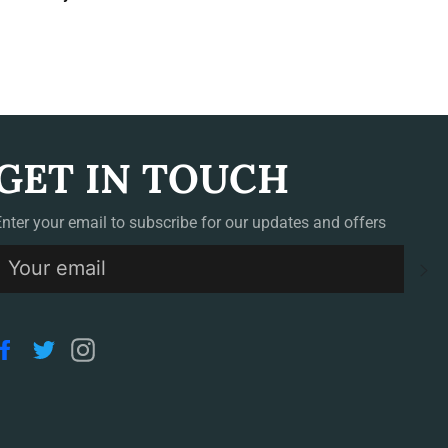
GET IN TOUCH
Enter your email to subscribe for our updates and offers
S
Facebook
Twitter
Instagram