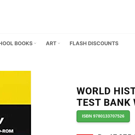
HOOL BOOKS
ART
FLASH DISCOUNTS
WORLD HIS
TEST BANK
ISBN 9780133707526