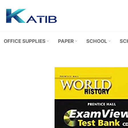
Skip
to
content
OFFICE SUPPLIES
PAPER
SCHOOL
SC