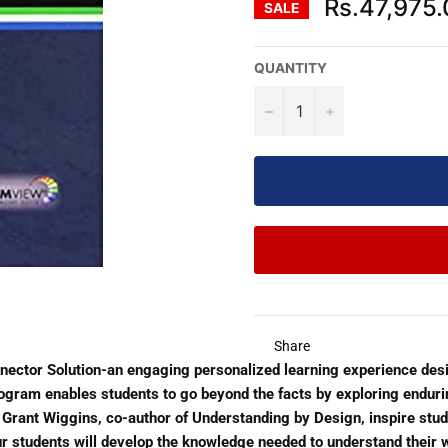
Rs.47,975
SALE
QUANTITY
−
+
Share
nnector Solution-an engaging personalized learning experience des
rogram enables students to go beyond the facts by exploring endur
nd Grant Wiggins, co-author of Understanding by Design, inspire stu
our students will develop the knowledge needed to understand their