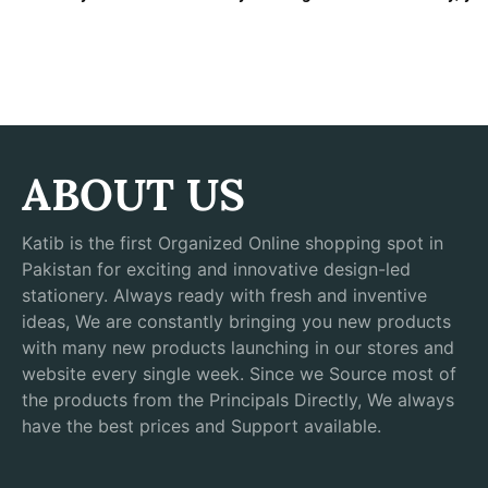
ABOUT US
Katib is the first Organized Online shopping spot in
Pakistan for exciting and innovative design-led
stationery. Always ready with fresh and inventive
ideas, We are constantly bringing you new products
with many new products launching in our stores and
website every single week. Since we Source most of
the products from the Principals Directly, We always
have the best prices and Support available.