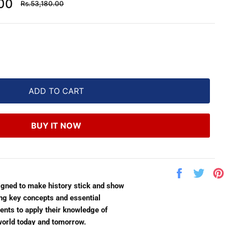
Regular
.00
Rs.53,180.00
price
ADD TO CART
BUY IT NOW
Share
Twe
on
on
igned to make history stick and show
Facebook
Twit
ing key concepts and essential
dents to apply their knowledge of
 world today and tomorrow.