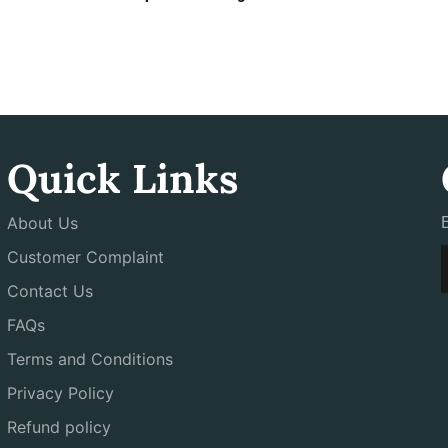
Quick Links
About Us
Customer Complaint
Contact Us
FAQs
Terms and Conditions
Privacy Policy
Refund policy