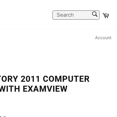
SEARCH
Car
Search
Account
TORY 2011 COMPUTER
 WITH EXAMVIEW