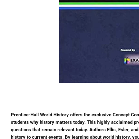
Prentice-Hall World History offers the exclusive Concept Co
students why history matters today. This highly acclaimed p
questions that remain relevant today. Authors Ellis, Esler, a
history to current events. By learning about world history, y