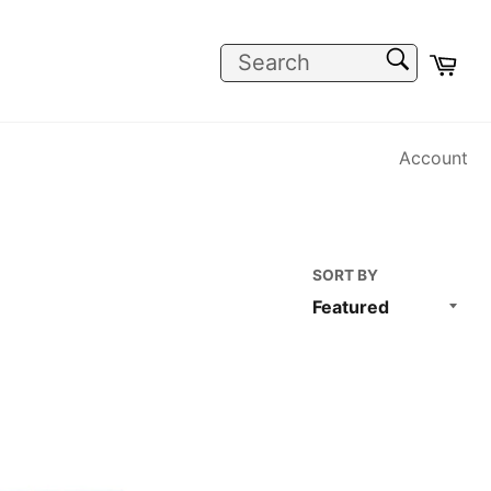
SEARCH
Car
Search
Account
SORT BY