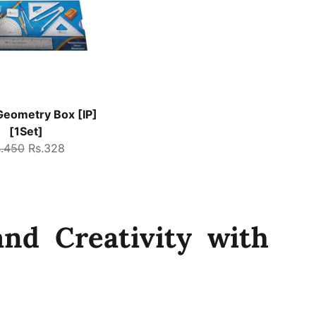
eometry Box [IP]
[1Set]
gular
Sale
s.450
Rs.328
ice
price
nd Creativity with