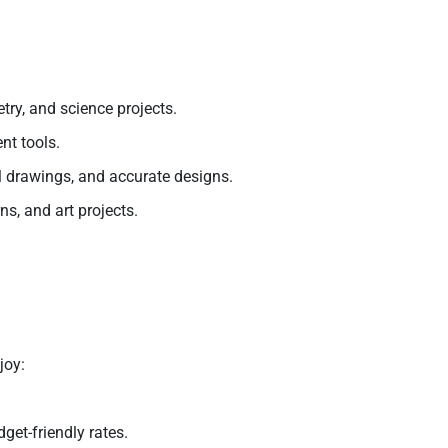
ry, and science projects.
nt tools.
al drawings, and accurate designs.
ns, and art projects.
joy:
get-friendly rates.