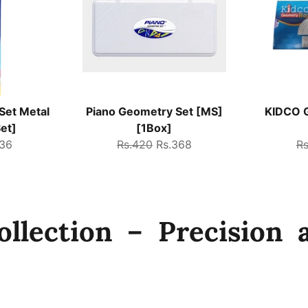
Set Metal
Piano Geometry Set [MS]
KIDCO G
et]
[1Box]
Regular
Sale
Re
736
Rs.420
Rs.368
R
e
price
price
pr
llection – Precision a