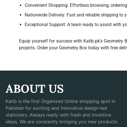
Convenient Shopping:
Effortless browsing, orderin
Nationwide Delivery:
Fast and reliable shipping to 
Exceptional Support:
A team ready to assist with y
Equip yourself for success with Katib.pk’s
Geometry B
projects. Order your Geometry Box today with free deli
ABOUT US
Katib is the first Organized Online shopping spot in
Pakistan for exciting and innovative design-led
stationery. Always ready with fresh and inventive
ideas, We are constantly bringing you new products