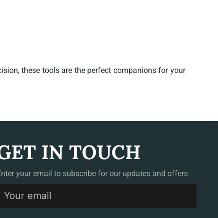
ision, these tools are the perfect companions for your
GET IN TOUCH
Enter your email to subscribe for our updates and offers
S