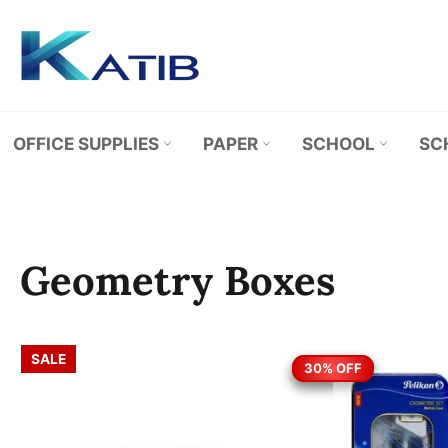
Skip
to
content
OFFICE SUPPLIES
PAPER
SCHOOL
SC
Geometry Boxes
SALE
30% OFF
30% OFF