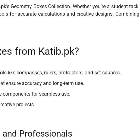
.pk’s
Geometry Boxes Collection
. Whether you’re a student tack
ls for accurate calculations and creative designs. Combining du
s from Katib.pk?
ls like compasses, rulers, protractors, and set squares.
hat ensure accuracy and long-term use.
e components for seamless use.
creative projects.
, and Professionals