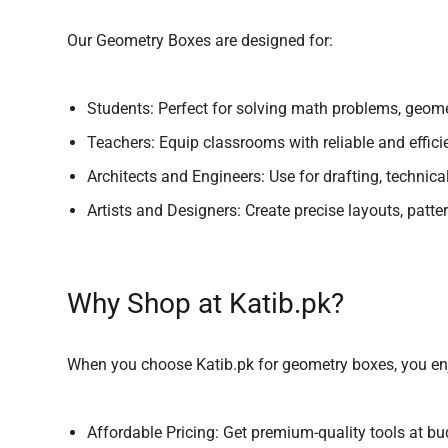
Our Geometry Boxes are designed for:
Students:
Perfect for solving math problems, geomet
Teachers:
Equip classrooms with reliable and efficie
Architects and Engineers:
Use for drafting, technic
Artists and Designers:
Create precise layouts, patter
Why Shop at Katib.pk?
When you choose Katib.pk for geometry boxes, you en
Affordable Pricing:
Get premium-quality tools at bud