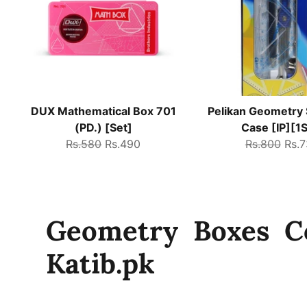
DUX Mathematical Box 701
Pelikan Geometry 
(PD.) [Set]
Case [IP][1S
Regular
Sale
Regular
Sale
Rs.580
Rs.490
Rs.800
Rs.
price
price
price
pric
Geometry Boxes Co
Katib.pk