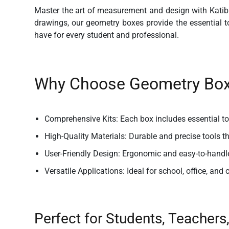
Master the art of measurement and design with Katib
drawings, our geometry boxes provide the essential too
have for every student and professional.
Why Choose Geometry Boxe
Comprehensive Kits:
Each box includes essential too
High-Quality Materials:
Durable and precise tools t
User-Friendly Design:
Ergonomic and easy-to-handl
Versatile Applications:
Ideal for school, office, and 
Perfect for Students, Teachers