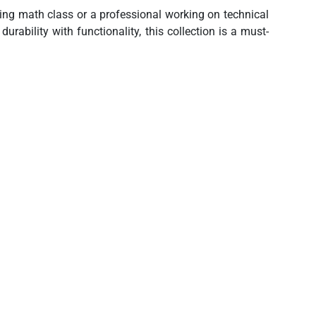
ling math class or a professional working on technical
rability with functionality, this collection is a must-