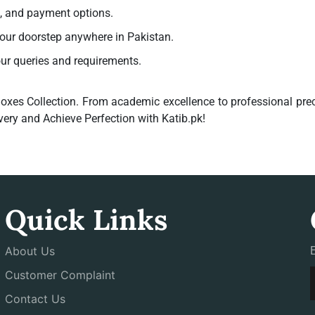
g, and payment options.
your doorstep anywhere in Pakistan.
our queries and requirements.
oxes Collection
. From academic excellence to professional prec
very and Achieve Perfection with Katib.pk!
Quick Links
About Us
Customer Complaint
Contact Us