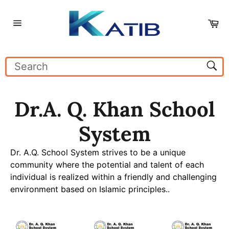
Skip
to
Ca
content
Site
navigation
Sear
Dr.A. Q. Khan School
System
Dr. A.Q. School System strives to be a unique
community where the potential and talent of each
individual is realized within a friendly and challenging
environment based on Islamic principles..