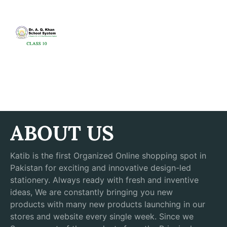
ABOUT US
Katib is the first Organized Online shopping spot in
Pakistan for exciting and innovative design-led
stationery. Always ready with fresh and inventive
ideas, We are constantly bringing you new
products with many new products launching in our
stores and website every single week. Since we