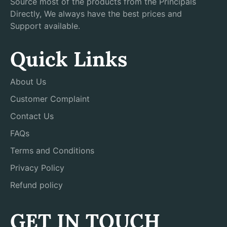
Source most of the products from the Principals
Directly, We always have the best prices and
Support available.
Quick Links
About Us
Customer Complaint
Contact Us
FAQs
Terms and Conditions
Privacy Policy
Refund policy
GET IN TOUCH