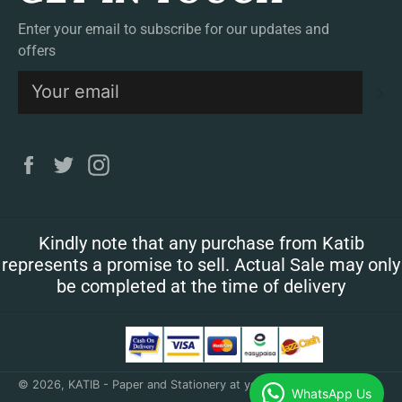
Enter your email to subscribe for our updates and
offers
S
Facebook
Twitter
Instagram
Kindly note that any purchase from Katib
represents a promise to sell. Actual Sale may only
be completed at the time of delivery
© 2026,
KATIB - Paper and Stationery at your doorstep
.
WhatsApp Us