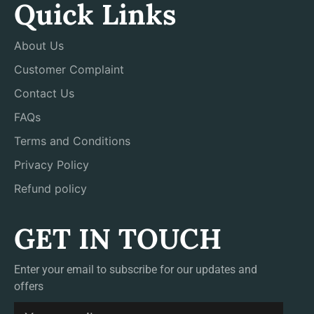
Quick Links
About Us
Customer Complaint
Contact Us
FAQs
Terms and Conditions
Privacy Policy
Refund policy
GET IN TOUCH
Enter your email to subscribe for our updates and
offers