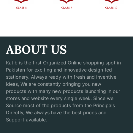
ABOUT US
Katib is the first Organized Online shopping spot in
Pakistan for exciting and innovative design-led
stationery. Always ready with fresh and inventive
ideas, We are constantly bringing you new
products with many new products launching in our
stores and website every single week. Since we
Source most of the products from the Principals
Directly, We always have the best prices and
Support available.