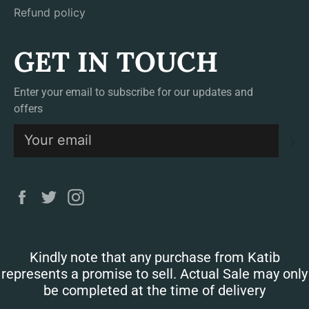
Refund policy
GET IN TOUCH
Enter your email to subscribe for our updates and
offers
S
Facebook
Twitter
Instagram
Kindly note that any purchase from Katib
represents a promise to sell. Actual Sale may only
be completed at the time of delivery