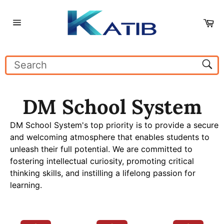
Skip
to
Ca
content
Site
navigation
Sear
DM School System
DM School System's top priority is to provide a secure
and welcoming atmosphere that enables students to
unleash their full potential. We are committed to
fostering intellectual curiosity, promoting critical
thinking skills, and instilling a lifelong passion for
learning.