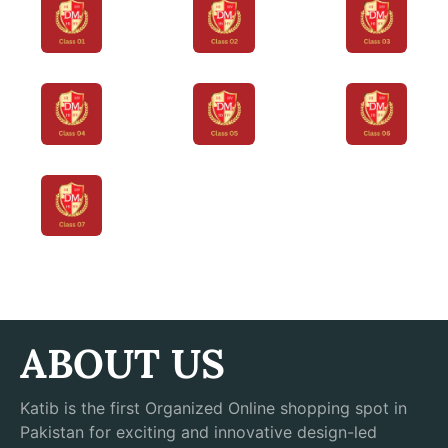
ABOUT US
Katib is the first Organized Online shopping spot in
Pakistan for exciting and innovative design-led