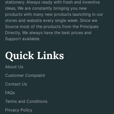
stationery. Always ready with fresh and inventive
ideas, We are constantly bringing you new
products with many new products launching in our
stores and website every single week. Since we
Source most of the products from the Principals
Directly, We always have the best prices and
Support available.
Quick Links
About Us
Customer Complaint
Contact Us
FAQs
Terms and Conditions
Privacy Policy