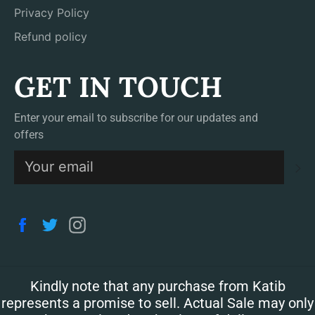
Privacy Policy
Refund policy
GET IN TOUCH
Enter your email to subscribe for our updates and
offers
S
Facebook
Twitter
Instagram
Kindly note that any purchase from Katib
represents a promise to sell. Actual Sale may only