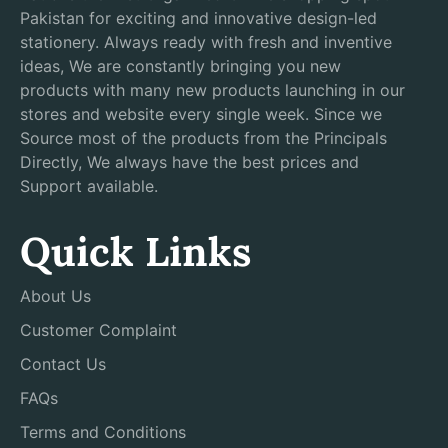
Pakistan for exciting and innovative design-led
stationery. Always ready with fresh and inventive
ideas, We are constantly bringing you new
products with many new products launching in our
stores and website every single week. Since we
Source most of the products from the Principals
Directly, We always have the best prices and
Support available.
Quick Links
About Us
Customer Complaint
Contact Us
FAQs
Terms and Conditions