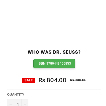
WHO WAS DR. SEUSS?
ISBN 9780448455853
Regular
Rs.804.00
Rs.900.00
SALE
price
QUANTITY
−
+