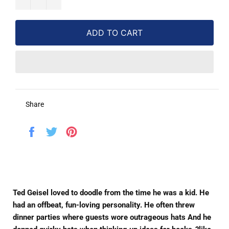
ADD TO CART
Share
Share
Tweet
Pin
on
on
on
Facebook
Twitter
Pinterest
Ted Geisel loved to doodle from the time he was a kid. He
had an offbeat, fun-loving personality. He often threw
dinner parties where guests wore outrageous hats And he