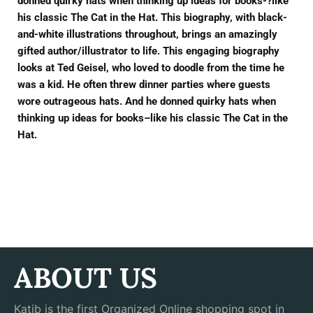
donned quirky hats when thinking up ideas for books-?like
his classic The Cat in the Hat. This biography, with black-
and-white illustrations throughout, brings an amazingly
gifted author/illustrator to life. This engaging biography
looks at Ted Geisel, who loved to doodle from the time he
was a kid. He often threw dinner parties where guests
wore outrageous hats. And he donned quirky hats when
thinking up ideas for books–like his classic The Cat in the
Hat.
ABOUT US
Katib is the first Organized Online shopping spot in