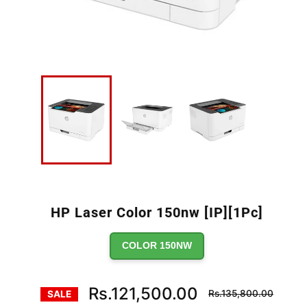
HP Laser Color 150nw [IP][1Pc]
COLOR 150NW
Regular
Rs.121,500.00
Rs.135,800.00
SALE
price