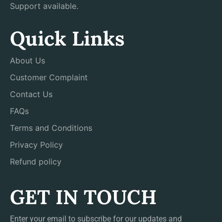
Support available.
Quick Links
About Us
Customer Complaint
Contact Us
FAQs
Terms and Conditions
Privacy Policy
Refund policy
GET IN TOUCH
Enter your email to subscribe for our updates and