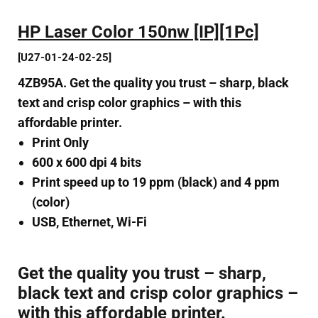
HP Laser Color 150nw [IP][1Pc]
[U27-01-24-02-25]
4ZB95A. Get the quality you trust – sharp, black
text and crisp color graphics – with this
affordable printer.
Print Only
600 x 600 dpi 4 bits
Print speed up to 19 ppm (black) and 4 ppm
(color)
USB, Ethernet, Wi-Fi
Get the quality you trust – sharp,
black text and crisp color graphics –
with this affordable printer.