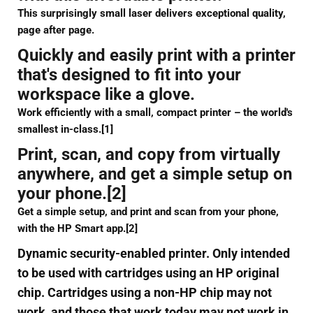
This surprisingly small laser delivers exceptional quality,
page after page.
Quickly and easily print with a printer
that's designed to fit into your
workspace like a glove.
Work efficiently with a small, compact printer – the world's
smallest in-class.[1]
Print, scan, and copy from virtually
anywhere, and get a simple setup on
your phone.[2]
Get a simple setup, and print and scan from your phone,
with the HP Smart app.[2]
Dynamic security-enabled printer. Only intended
to be used with cartridges using an HP original
chip. Cartridges using a non-HP chip may not
work, and those that work today may not work in