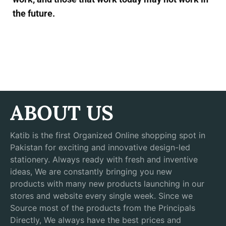
the future.
ABOUT US
Katib is the first Organized Online shopping spot in
Pakistan for exciting and innovative design-led
stationery. Always ready with fresh and inventive
ideas, We are constantly bringing you new
products with many new products launching in our
stores and website every single week. Since we
Source most of the products from the Principals
Directly, We always have the best prices and