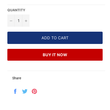
QUANTITY
−
+
ADD TO CART
BUY IT NOW
Share
Share
Tweet
Pin
on
on
on
Facebook
Twitter
Pinterest