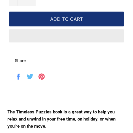
ADD TO CART
Share
Share
Tweet
Pin
on
on
on
Facebook
Twitter
Pinterest
The Timeless Puzzles book is a great way to help you
relax and unwind in your free time, on holiday, or when
you’re on the move.