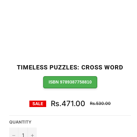
TIMELESS PUZZLES: CROSS WORD
ISBN 9789387758810
Regular
Rs.471.00
Rs.530.00
SALE
price
QUANTITY
−
+