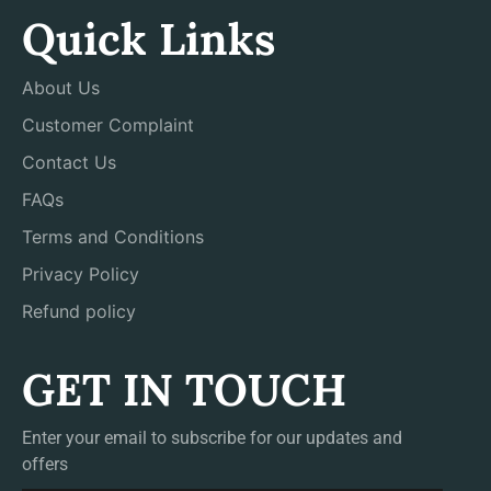
Quick Links
About Us
Customer Complaint
Contact Us
FAQs
Terms and Conditions
Privacy Policy
Refund policy
GET IN TOUCH
Enter your email to subscribe for our updates and
offers