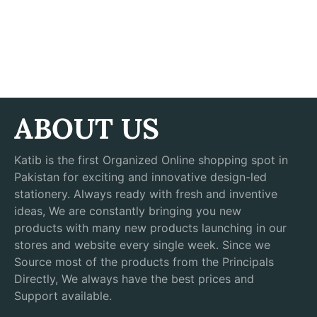
ABOUT US
Katib is the first Organized Online shopping spot in
Pakistan for exciting and innovative design-led
stationery. Always ready with fresh and inventive
ideas, We are constantly bringing you new
products with many new products launching in our
stores and website every single week. Since we
Source most of the products from the Principals
Directly, We always have the best prices and
Support available.