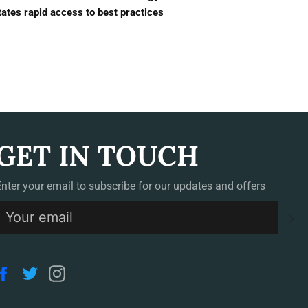
tates rapid access to best practices
GET IN TOUCH
Enter your email to subscribe for our updates and offers
S
Facebook
Twitter
Instagram