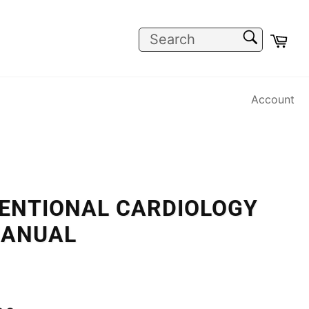
SEARCH
Car
Search
Account
VENTIONAL CARDIOLOGY
MANUAL