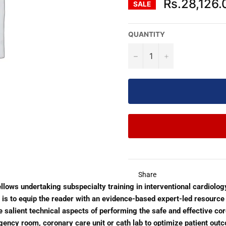
Rs.28,126.
SALE
QUANTITY
−
+
Share
fellows undertaking subspecialty training in interventional cardiolog
ve is to equip the reader with an evidence-based expert-led resource
salient technical aspects of performing the safe and effective coron
ency room, coronary care unit or cath lab to optimize patient outc