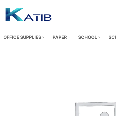
Skip
to
content
OFFICE SUPPLIES
PAPER
SCHOOL
SC