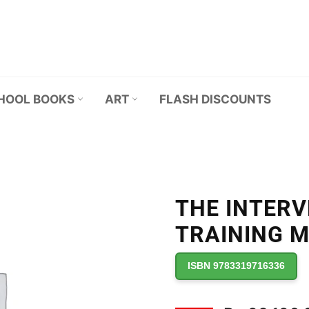
HOOL BOOKS
ART
FLASH DISCOUNTS
THE INTER
TRAINING 
ISBN 9783319716336