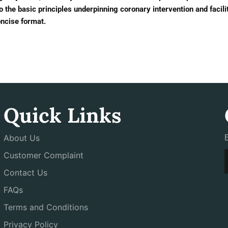
 the basic principles underpinning coronary intervention and facili
oncise format.
Quick Links
About Us
Customer Complaint
Contact Us
FAQs
Terms and Conditions
Privacy Policy