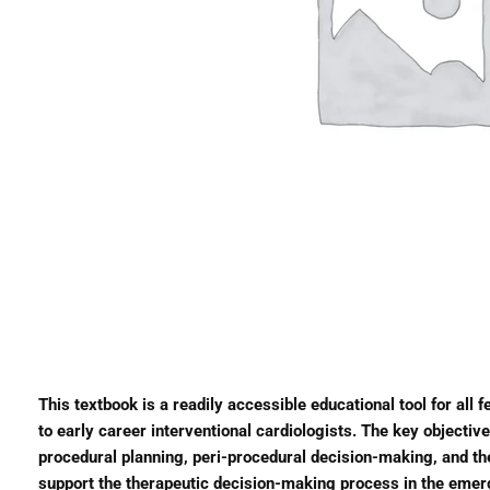
This textbook is a readily accessible educational tool for all 
to early career interventional cardiologists. The key objecti
procedural planning, peri-procedural decision-making, and the 
support the therapeutic decision-making process in the emerg