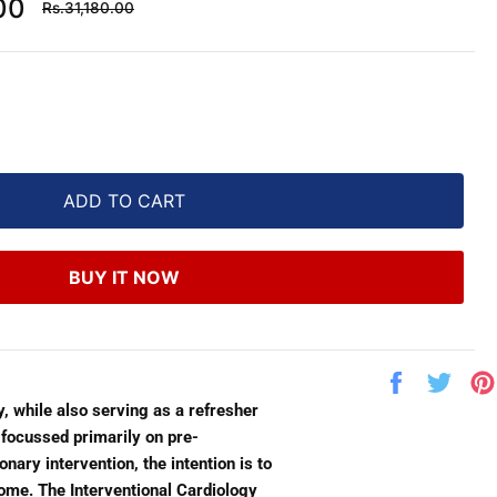
Regular
00
Rs.31,180.00
price
ADD TO CART
BUY IT NOW
Share
Twe
on
on
y, while also serving as a refresher
Facebook
Twit
 focussed primarily on pre-
ary intervention, the intention is to
ome. The Interventional Cardiology