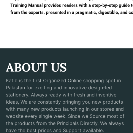
Training Manual provides readers with a step-by-step guide to
from the experts, presented in a pragmatic, digestible, and c
ABOUT US
Katib is the first Organized Online shopping spot in
Pakistan for exciting and innovative design-led
stationery. Always ready with fresh and inventive
ideas, We are constantly bringing you new products
with many new products launching in our stores and
website every single week. Since we Source most of
the products from the Principals Directly, We always
have the best prices and Support available.