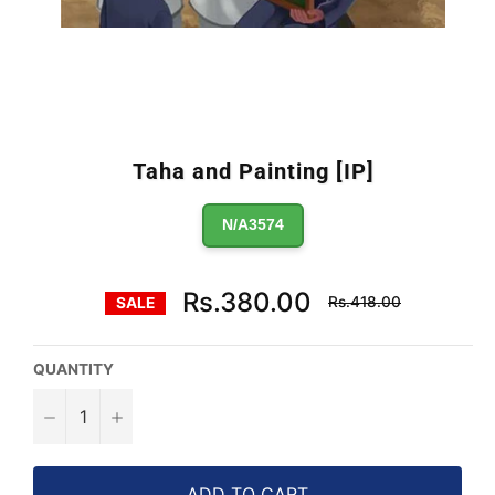
Taha and Painting [IP]
N/A3574
Regular
Rs.380.00
Rs.418.00
SALE
price
QUANTITY
−
+
ADD TO CART