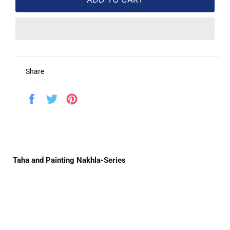
Share
Share
Tweet
Pin
on
on
on
Facebook
Twitter
Pinterest
Taha and Painting Nakhla-Series