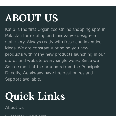
ABOUT US
Katib is the first Organized Online shopping spot in
Pakistan for exciting and innovative design-led
stationery. Always ready with fresh and inventive
ideas, We are constantly bringing you new
products with many new products launching in our
stores and website every single week. Since we
Source most of the products from the Principals
Directly, We always have the best prices and
Support available.
Quick Links
About Us