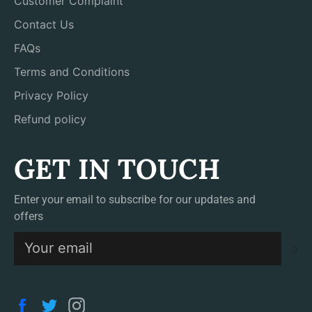
Customer Complaint
Contact Us
FAQs
Terms and Conditions
Privacy Policy
Refund policy
GET IN TOUCH
Enter your email to subscribe for our updates and
offers
S
Facebook
Twitter
Instagram