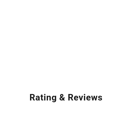
Rating & Reviews