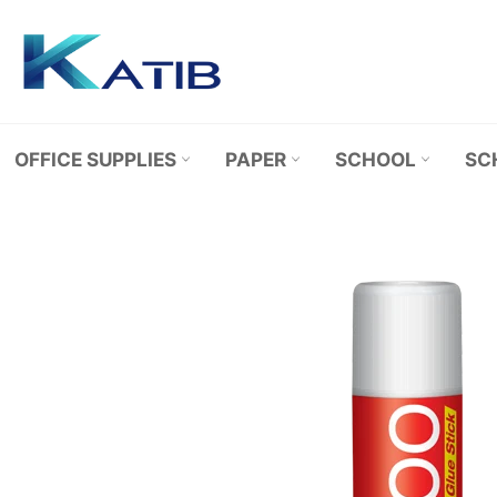
Skip
to
content
OFFICE SUPPLIES
PAPER
SCHOOL
SC