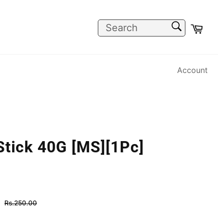
SEARCH
Car
Search
Account
Stick 40G [MS][1Pc]
Regular
Rs.250.00
price