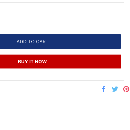
ADD TO CART
BUY IT NOW
Share
Twe
on
on
Facebook
Twit