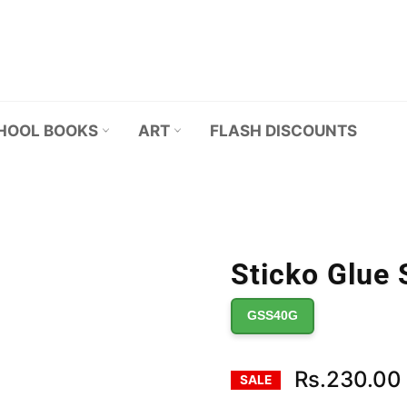
HOOL BOOKS
ART
FLASH DISCOUNTS
Sticko Glue 
GSS40G
Rs.230.00
SALE