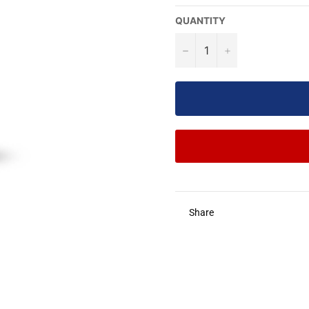
QUANTITY
−
+
Share