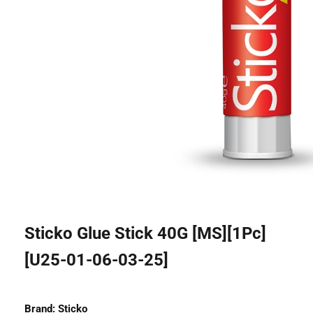
Sticko Glue Stick 40G [MS][1Pc]
[U25-01-06-03-25]
Brand:
Sticko