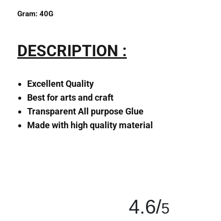
Gram:
40
G
DESCRIPTION :
Excellent Quality
Best for arts and craft
Transparent All purpose Glue
Made with high quality material
4.6/
5