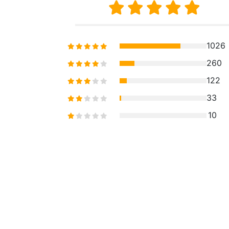
1026
260
122
33
10