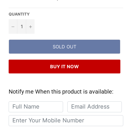
QUANTITY
−
+
SOLD OUT
BUY IT NOW
Notify me When this product is available: