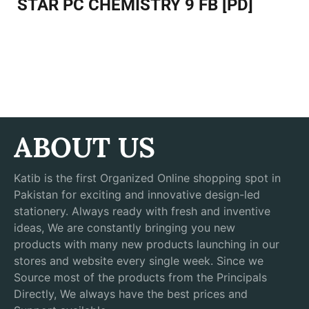
STAR PC CHEMISTRY 9 FB [PD]
ABOUT US
Katib is the first Organized Online shopping spot in
Pakistan for exciting and innovative design-led
stationery. Always ready with fresh and inventive
ideas, We are constantly bringing you new
products with many new products launching in our
stores and website every single week. Since we
Source most of the products from the Principals
Directly, We always have the best prices and