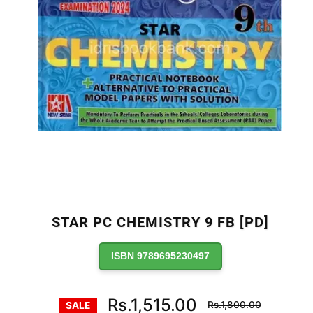
STAR PC CHEMISTRY 9 FB [PD]
ISBN 9789695230497
Regular
Rs.1,515.00
Rs.1,800.00
SALE
price