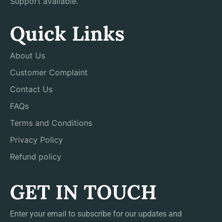
Support available.
Quick Links
About Us
Customer Complaint
Contact Us
FAQs
Terms and Conditions
Privacy Policy
Refund policy
GET IN TOUCH
Enter your email to subscribe for our updates and