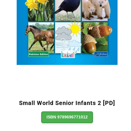
Small World Senior Infants 2 [PD]
ISBN 9789696771012