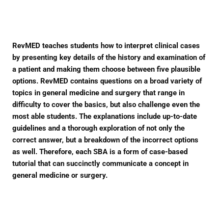
Facebook
Twitter
Pinterest
RevMED teaches students how to interpret clinical cases
by presenting key details of the history and examination of
a patient and making them choose between five plausible
options. RevMED contains questions on a broad variety of
topics in general medicine and surgery that range in
difficulty to cover the basics, but also challenge even the
most able students. The explanations include up-to-date
guidelines and a thorough exploration of not only the
correct answer, but a breakdown of the incorrect options
as well. Therefore, each SBA is a form of case-based
tutorial that can succinctly communicate a concept in
general medicine or surgery.