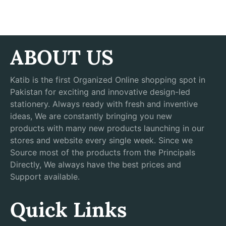
ABOUT US
Katib is the first Organized Online shopping spot in
Pakistan for exciting and innovative design-led
stationery. Always ready with fresh and inventive
ideas, We are constantly bringing you new
products with many new products launching in our
stores and website every single week. Since we
Source most of the products from the Principals
Directly, We always have the best prices and
Support available.
Quick Links