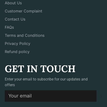
About Us
Customer Complaint
Contact Us
FAQs
Terms and Conditions
Privacy Policy
Refund policy
GET IN TOUCH
Enter your email to subscribe for our updates and
offers
S