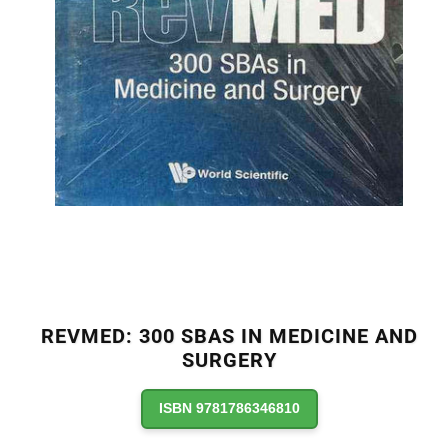
REVMED: 300 SBAS IN MEDICINE AND
SURGERY
ISBN 9781786346810