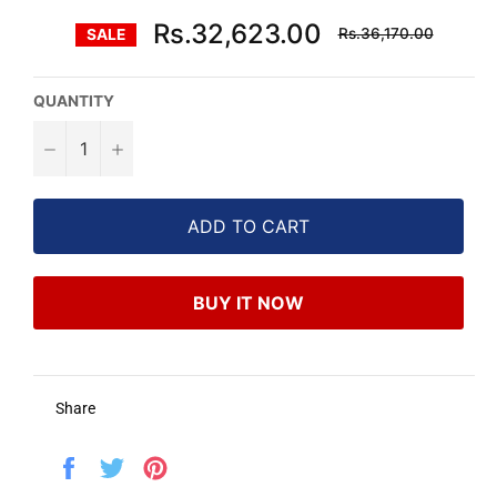
Regular
Rs.32,623.00
Rs.36,170.00
SALE
price
QUANTITY
−
+
ADD TO CART
BUY IT NOW
Share
Share
Tweet
Pin
on
on
on