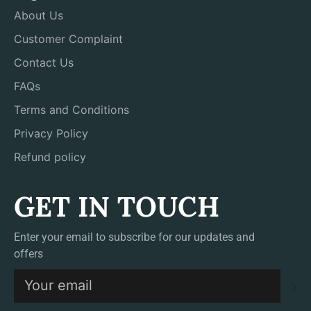
About Us
Customer Complaint
Contact Us
FAQs
Terms and Conditions
Privacy Policy
Refund policy
GET IN TOUCH
Enter your email to subscribe for our updates and
offers
S