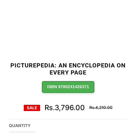
PICTUREPEDIA: AN ENCYCLOPEDIA ON
EVERY PAGE
ISBN 9780241426371
Regular
Rs.3,796.00
Rs.4,210.00
SALE
price
QUANTITY