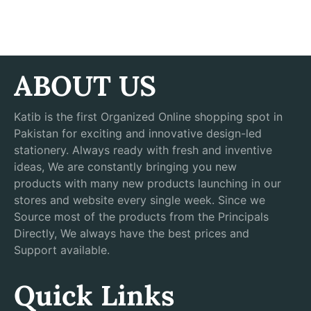
ABOUT US
Katib is the first Organized Online shopping spot in
Pakistan for exciting and innovative design-led
stationery. Always ready with fresh and inventive
ideas, We are constantly bringing you new
products with many new products launching in our
stores and website every single week. Since we
Source most of the products from the Principals
Directly, We always have the best prices and
Support available.
Quick Links