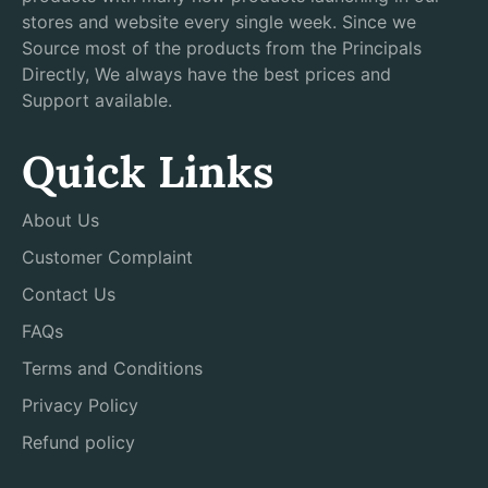
stores and website every single week. Since we
Source most of the products from the Principals
Directly, We always have the best prices and
Support available.
Quick Links
About Us
Customer Complaint
Contact Us
FAQs
Terms and Conditions
Privacy Policy
Refund policy