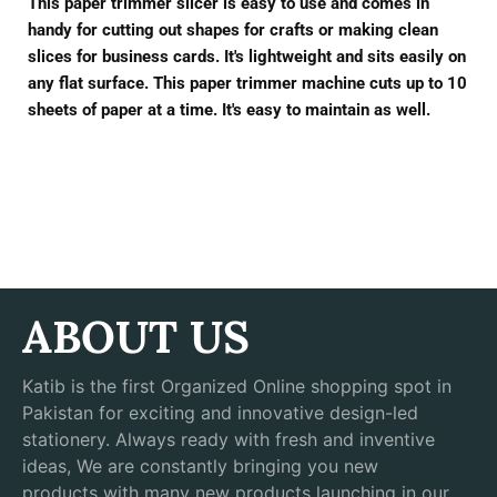
This paper trimmer slicer is easy to use and comes in
handy for cutting out shapes for crafts or making clean
slices for business cards. It's lightweight and sits easily on
any flat surface. This paper trimmer machine cuts up to 10
sheets of paper at a time. It's easy to maintain as well.
ABOUT US
Katib is the first Organized Online shopping spot in
Pakistan for exciting and innovative design-led
stationery. Always ready with fresh and inventive
ideas, We are constantly bringing you new
products with many new products launching in our