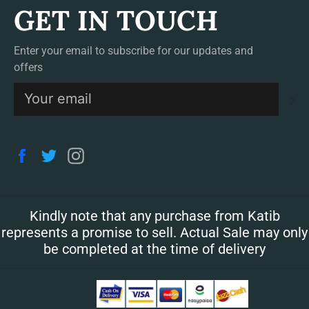
GET IN TOUCH
Enter your email to subscribe for our updates and
offers
S
Facebook
Twitter
Instagram
Kindly note that any purchase from Katib
represents a promise to sell. Actual Sale may only
be completed at the time of delivery