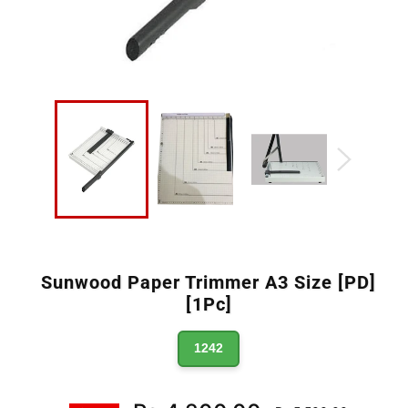
Sunwood Paper Trimmer A3 Size [PD]
[1Pc]
1242
Regular