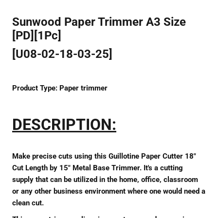
Sunwood Paper Trimmer A3 Size
[PD][1Pc]
[U08-02-18-03-25]
Product Type:
Paper trimmer
DESCRIPTION:
Make precise cuts using this Guillotine Paper Cutter 18"
Cut Length by 15" Metal Base Trimmer. It's a cutting
supply that can be utilized in the home, office, classroom
or any other business environment where one would need a
clean cut.