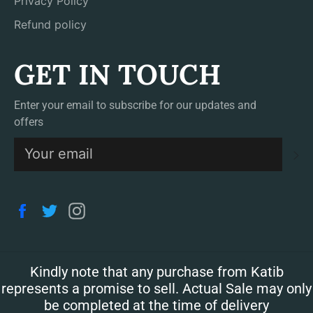
Privacy Policy
Refund policy
GET IN TOUCH
Enter your email to subscribe for our updates and
offers
S
Facebook
Twitter
Instagram
Kindly note that any purchase from Katib
represents a promise to sell. Actual Sale may only
be completed at the time of delivery