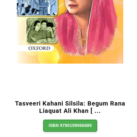
Tasveeri Kahani Silsila: Begum Rana
Liaquat Ali Khan [
...
ISBN 9780199066889