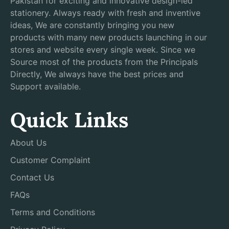
Pakistan for exciting and innovative design-led
stationery. Always ready with fresh and inventive
ideas, We are constantly bringing you new
products with many new products launching in our
stores and website every single week. Since we
Source most of the products from the Principals
Directly, We always have the best prices and
Support available.
Quick Links
About Us
Customer Complaint
Contact Us
FAQs
Terms and Conditions