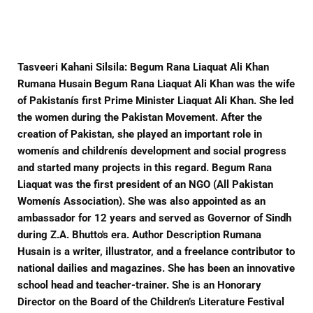
Facebook
Twitter
Pinterest
Tasveeri Kahani Silsila: Begum Rana Liaquat Ali Khan
Rumana Husain Begum Rana Liaquat Ali Khan was the wife
of Pakistanís first Prime Minister Liaquat Ali Khan. She led
the women during the Pakistan Movement. After the
creation of Pakistan, she played an important role in
womenís and childrenís development and social progress
and started many projects in this regard. Begum Rana
Liaquat was the first president of an NGO (All Pakistan
Womenís Association). She was also appointed as an
ambassador for 12 years and served as Governor of Sindh
during Z.A. Bhutto's era. Author Description Rumana
Husain is a writer, illustrator, and a freelance contributor to
national dailies and magazines. She has been an innovative
school head and teacher-trainer. She is an Honorary
Director on the Board of the Children’s Literature Festival