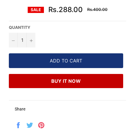
Regular
Rs.288.00
Rs.400.00
SALE
price
QUANTITY
−
+
ADD TO CART
BUY IT NOW
Share
Share
Tweet
Pin
on
on
on