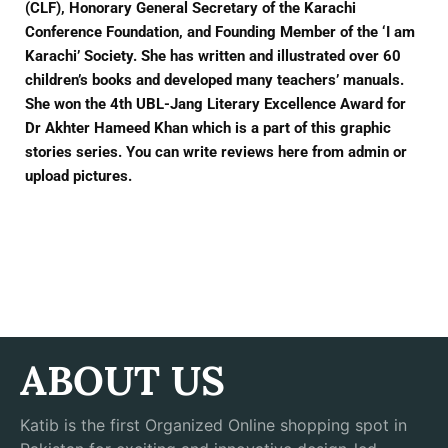
(CLF), Honorary General Secretary of the Karachi
Conference Foundation, and Founding Member of the ‘I am
Karachi’ Society. She has written and illustrated over 60
children’s books and developed many teachers’ manuals.
She won the 4th UBL-Jang Literary Excellence Award for
Dr Akhter Hameed Khan which is a part of this graphic
stories series. You can write reviews here from admin or
upload pictures.
ABOUT US
Katib is the first Organized Online shopping spot in