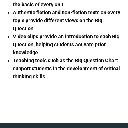
the basis of every unit
Authentic fiction and non-fiction texts on every
topic provide different views on the Big
Question
Video clips provide an introduction to each Big
Question, helping students activate prior
knowledge
Teaching tools such as the Big Question Chart
support students in the development of critical
thinking skills