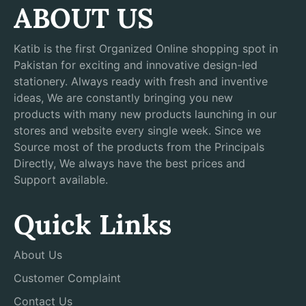
ABOUT US
Katib is the first Organized Online shopping spot in
Pakistan for exciting and innovative design-led
stationery. Always ready with fresh and inventive
ideas, We are constantly bringing you new
products with many new products launching in our
stores and website every single week. Since we
Source most of the products from the Principals
Directly, We always have the best prices and
Support available.
Quick Links
About Us
Customer Complaint
Contact Us