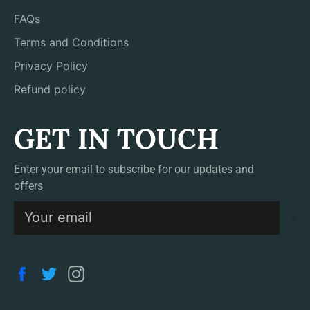
FAQs
Terms and Conditions
Privacy Policy
Refund policy
GET IN TOUCH
Enter your email to subscribe for our updates and
offers
S
Facebook
Twitter
Instagram