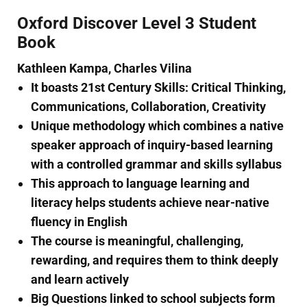
Oxford Discover Level 3 Student
Book
Kathleen Kampa, Charles Vilina
It boasts 21st Century Skills: Critical Thinking,
Communications, Collaboration, Creativity
Unique methodology which combines a native
speaker approach of inquiry-based learning
with a controlled grammar and skills syllabus
This approach to language learning and
literacy helps students achieve near-native
fluency in English
The course is meaningful, challenging,
rewarding, and requires them to think deeply
and learn actively
Big Questions linked to school subjects form