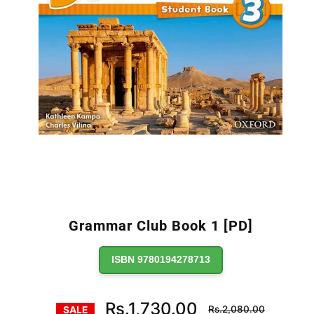
Grammar Club Book 1 [PD]
ISBN 9780194278713
Regular
Rs.1,730.00
Rs.2,080.00
SALE