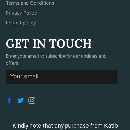
Terms and Conditions
Privacy Policy
Refund policy
GET IN TOUCH
Enter your email to subscribe for our updates and
offers
S
Facebook
Twitter
Instagram
Kindly note that any purchase from Katib