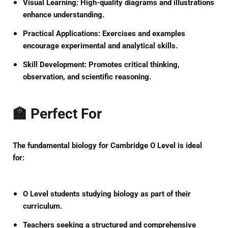
Visual Learning:
High-quality diagrams and illustrations
enhance understanding.
Practical Applications:
Exercises and examples
encourage experimental and analytical skills.
Skill Development:
Promotes critical thinking,
observation, and scientific reasoning.
🏫 Perfect For
The
fundamental biology for Cambridge O Level
is ideal
for:
O Level students studying biology as part of their
curriculum.
Teachers seeking a structured and comprehensive