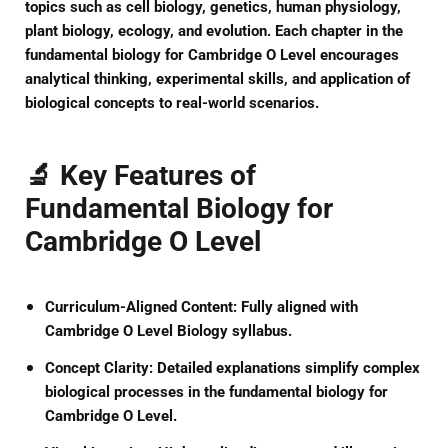
topics such as cell biology, genetics, human physiology,
plant biology, ecology, and evolution. Each chapter in the
fundamental biology for Cambridge O Level
encourages
analytical thinking, experimental skills, and application of
biological concepts to real-world scenarios.
🔬 Key Features of
Fundamental Biology for
Cambridge O Level
Curriculum-Aligned Content:
Fully aligned with
Cambridge O Level Biology syllabus.
Concept Clarity:
Detailed explanations simplify complex
biological processes in the
fundamental biology for
Cambridge O Level
.