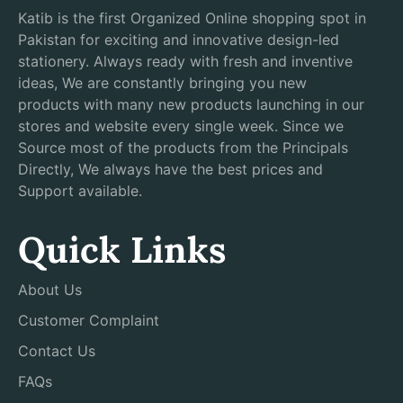
Katib is the first Organized Online shopping spot in
Pakistan for exciting and innovative design-led
stationery. Always ready with fresh and inventive
ideas, We are constantly bringing you new
products with many new products launching in our
stores and website every single week. Since we
Source most of the products from the Principals
Directly, We always have the best prices and
Support available.
Quick Links
About Us
Customer Complaint
Contact Us
FAQs