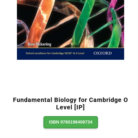
Fundamental Biology for Cambridge O
Level [IP]
ISBN 9780198408734