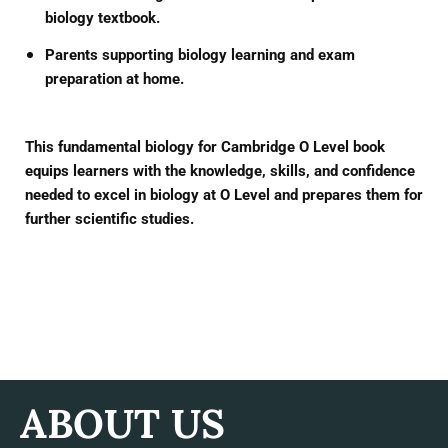
biology textbook.
Parents supporting biology learning and exam
preparation at home.
This
fundamental biology for Cambridge O Level
book
equips learners with the knowledge, skills, and confidence
needed to excel in biology at O Level and prepares them for
further scientific studies.
ABOUT US