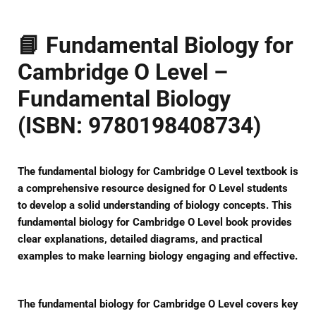
📘
Fundamental Biology for
Cambridge O Level –
Fundamental Biology
(ISBN: 9780198408734)
The
fundamental biology for Cambridge O Level
textbook is
a comprehensive resource designed for O Level students
to develop a solid understanding of biology concepts. This
fundamental biology for Cambridge O Level
book provides
clear explanations, detailed diagrams, and practical
examples to make learning biology engaging and effective.
The
fundamental biology for Cambridge O Level
covers key