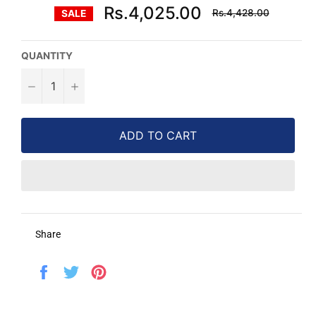
Regular
Rs.4,025.00
Rs.4,428.00
SALE
price
QUANTITY
−
+
ADD TO CART
Share
Share
Tweet
Pin
on
on
on
Facebook
Twitter
Pinterest