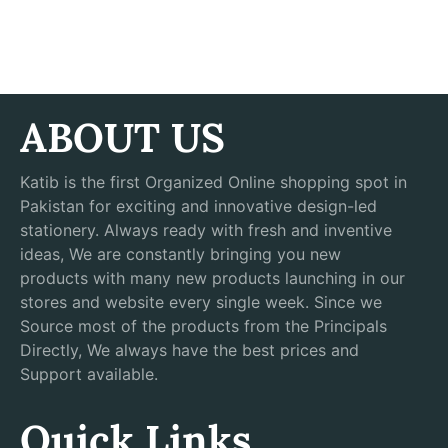
ABOUT US
Katib is the first Organized Online shopping spot in
Pakistan for exciting and innovative design-led
stationery. Always ready with fresh and inventive
ideas, We are constantly bringing you new
products with many new products launching in our
stores and website every single week. Since we
Source most of the products from the Principals
Directly, We always have the best prices and
Support available.
Quick Links