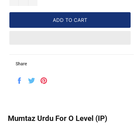
ADD TO CART
Share
Share
Tweet
Pin
on
on
on
Facebook
Twitter
Pinterest
Mumtaz Urdu For O Level (IP)