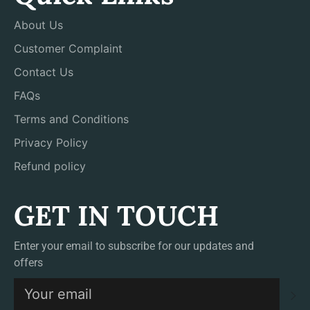
About Us
Customer Complaint
Contact Us
FAQs
Terms and Conditions
Privacy Policy
Refund policy
GET IN TOUCH
Enter your email to subscribe for our updates and
offers
S