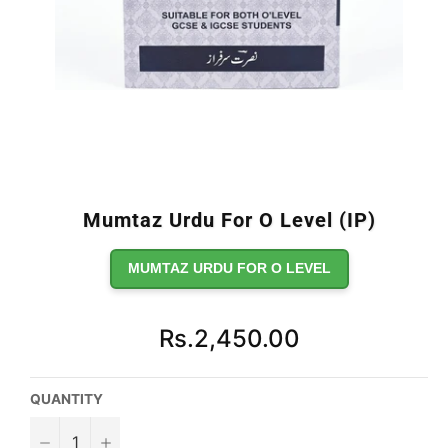
Mumtaz Urdu For O Level (IP)
MUMTAZ URDU FOR O LEVEL
Regular
Rs.2,450.00
price
QUANTITY
−
+