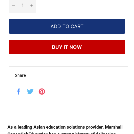
−
+
ADD TO CART
BUY IT NOW
Share
Share
Tweet
Pin
on
on
on
Facebook
Twitter
Pinterest
As a leading Asian education solutions provider, Marshall