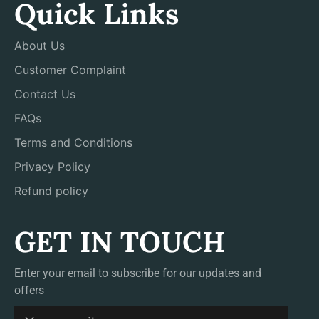
Quick Links
About Us
Customer Complaint
Contact Us
FAQs
Terms and Conditions
Privacy Policy
Refund policy
GET IN TOUCH
Enter your email to subscribe for our updates and
offers