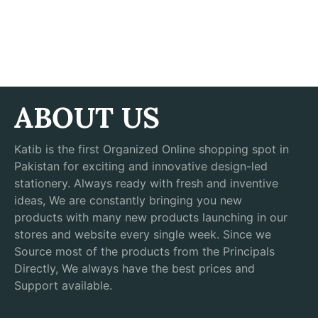
ABOUT US
Katib is the first Organized Online shopping spot in
Pakistan for exciting and innovative design-led
stationery. Always ready with fresh and inventive
ideas, We are constantly bringing you new
products with many new products launching in our
stores and website every single week. Since we
Source most of the products from the Principals
Directly, We always have the best prices and
Support available.