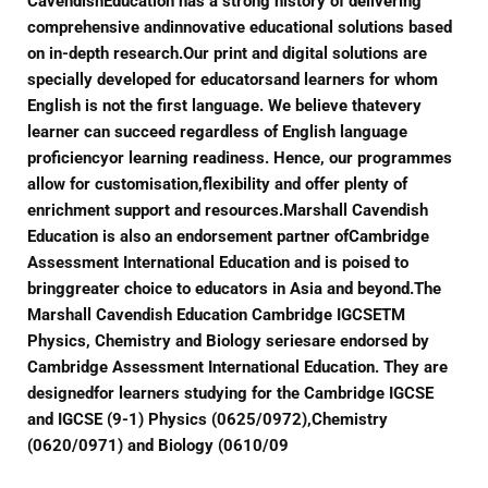
CavendishEducation has a strong history of delivering
comprehensive andinnovative educational solutions based
on in-depth research.Our print and digital solutions are
specially developed for educatorsand learners for whom
English is not the first language. We believe thatevery
learner can succeed regardless of English language
proficiencyor learning readiness. Hence, our programmes
allow for customisation,flexibility and offer plenty of
enrichment support and resources.Marshall Cavendish
Education is also an endorsement partner ofCambridge
Assessment International Education and is poised to
bringgreater choice to educators in Asia and beyond.The
Marshall Cavendish Education Cambridge IGCSETM
Physics, Chemistry and Biology seriesare endorsed by
Cambridge Assessment International Education. They are
designedfor learners studying for the Cambridge IGCSE
and IGCSE (9-1) Physics (0625/0972),Chemistry
(0620/0971) and Biology (0610/09