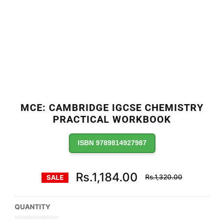
MCE: CAMBRIDGE IGCSE CHEMISTRY
PRACTICAL WORKBOOK
ISBN 9789814927987
Regular
Rs.1,184.00
Rs.1,320.00
SALE
price
QUANTITY