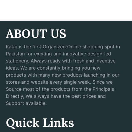
ABOUT US
Katib is the first Organized Online shopping spot in
Pakistan for exciting and innovative design-led
stationery. Always ready with fresh and inventive
ideas, We are constantly bringing you new
products with many new products launching in our
stores and website every single week. Since we
Source most of the products from the Principals
Directly, We always have the best prices and
Support available.
Quick Links