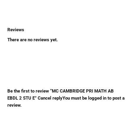
Reviews
There are no reviews yet.
Be the first to review “MC CAMBRIDGE PRI MATH AB
EBDL 2 STU E” Cancel replyYou must be logged in to post a
review.