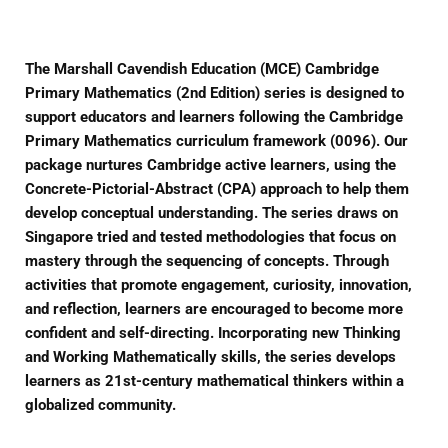
The Marshall Cavendish Education (MCE) Cambridge
Primary Mathematics (2nd Edition) series is designed to
support educators and learners following the Cambridge
Primary Mathematics curriculum framework (0096). Our
package nurtures Cambridge active learners, using the
Concrete-Pictorial-Abstract (CPA) approach to help them
develop conceptual understanding. The series draws on
Singapore tried and tested methodologies that focus on
mastery through the sequencing of concepts. Through
activities that promote engagement, curiosity, innovation,
and reflection, learners are encouraged to become more
confident and self-directing. Incorporating new Thinking
and Working Mathematically skills, the series develops
learners as 21st-century mathematical thinkers within a
globalized community.