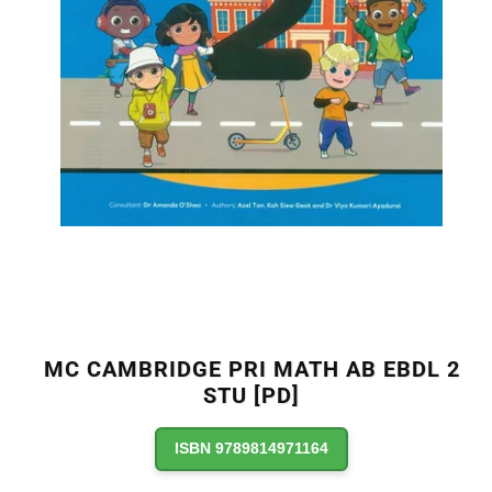
MC CAMBRIDGE PRI MATH AB EBDL 2
STU [PD]
ISBN 9789814971164