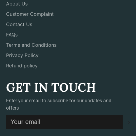
About Us
Customer Complaint
Contact Us
FAQs
Terms and Conditions
Privacy Policy
Refund policy
GET IN TOUCH
Enter your email to subscribe for our updates and
offers
S