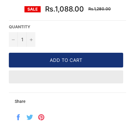
Regular
Rs.1,088.00
Rs.1,280.00
SALE
price
QUANTITY
−
+
ADD TO CART
Share
Share
Tweet
Pin
on
on
on
Facebook
Twitter
Pinterest