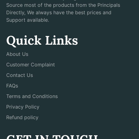
Source most of the products from the Principals
Directly, We always have the best prices and
Support available.
Quick Links
About Us
Customer Complaint
Contact Us
FAQs
Terms and Conditions
Privacy Policy
Refund policy