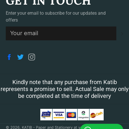
GET IN TOUCH
Enter your email to subscribe for our updates and
offers
S
Facebook
Twitter
Instagram
Kindly note that any purchase from Katib
represents a promise to sell. Actual Sale may only
be completed at the time of delivery
© 2026,
KATIB - Paper and Stationery at your doorstep
.