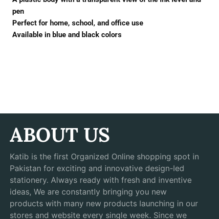
pen
Perfect for home, school, and office use
Available in blue and black colors
ABOUT US
Katib is the first Organized Online shopping spot in
Pakistan for exciting and innovative design-led
stationery. Always ready with fresh and inventive
ideas, We are constantly bringing you new
products with many new products launching in our
stores and website every single week. Since we