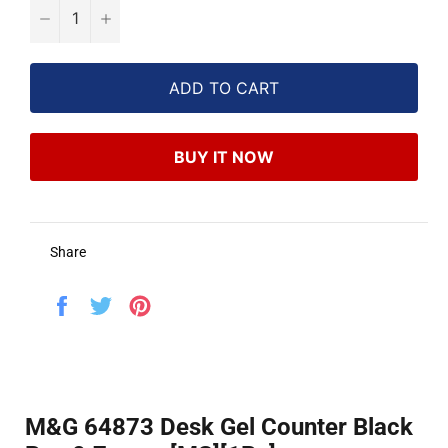
−
+
ADD TO CART
BUY IT NOW
Share
Share
Tweet
Pin
on
on
on
Facebook
Twitter
Pinterest
M&G 64873 Desk Gel Counter Black