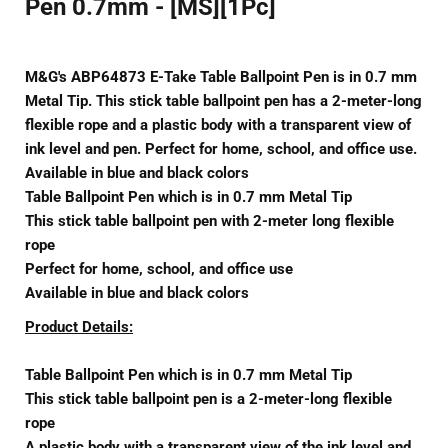
Pen 0.7mm - [MS][1Pc]
M&G's ABP64873 E-Take Table Ballpoint Pen is in 0.7 mm
Metal Tip. This stick table ballpoint pen has a 2-meter-long
flexible rope and a plastic body with a transparent view of
ink level and pen. Perfect for home, school, and office use.
Available in blue and black colors
Table Ballpoint Pen which is in 0.7 mm Metal Tip
This stick table ballpoint pen with 2-meter long flexible
rope
Perfect for home, school, and office use
Available in blue and black colors
Product Details:
Table Ballpoint Pen which is in 0.7 mm Metal Tip
This stick table ballpoint pen is a 2-meter-long flexible
rope
A plastic body with a transparent view of the ink level and