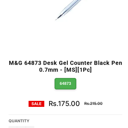
M&G 64873 Desk Gel Counter Black Pen
0.7mm - [MS][1Pc]
64873
Regular
Rs.175.00
Rs.215.00
SALE
price
QUANTITY