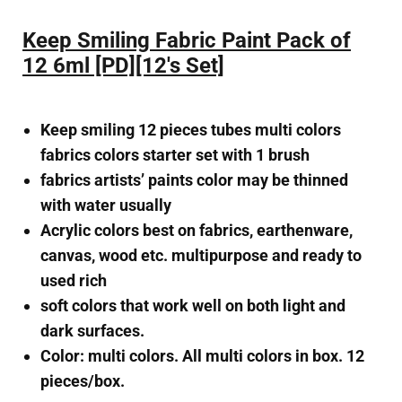
Keep Smiling Fabric Paint Pack of
12 6ml [PD][12's Set]
Keep smiling 12 pieces tubes multi colors
fabrics colors starter set with 1 brush
fabrics artists’ paints color may be thinned
with water usually
Acrylic colors best on fabrics, earthenware,
canvas, wood etc. multipurpose and ready to
used rich
soft colors that work well on both light and
dark surfaces.
Color: multi colors. All multi colors in box. 12
pieces/box.