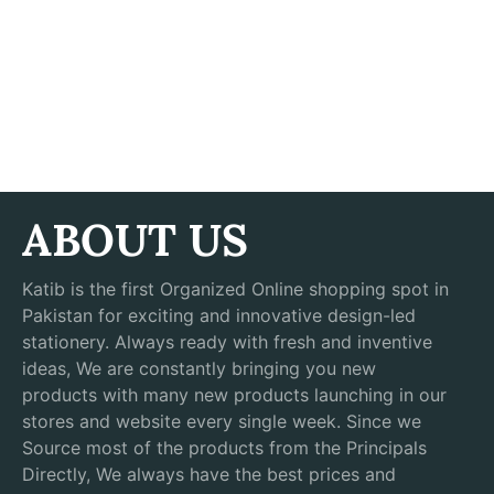
ABOUT US
Katib is the first Organized Online shopping spot in
Pakistan for exciting and innovative design-led
stationery. Always ready with fresh and inventive
ideas, We are constantly bringing you new
products with many new products launching in our
stores and website every single week. Since we
Source most of the products from the Principals
Directly, We always have the best prices and