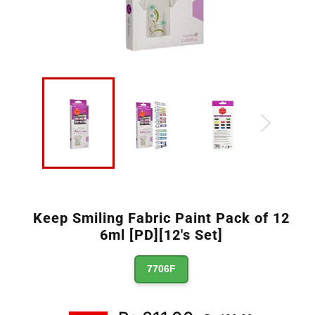
Keep Smiling Fabric Paint Pack of 12
6ml [PD][12's Set]
7706F
Regular