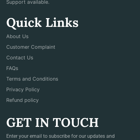
Support available.
Quick Links
About Us
Customer Complaint
Contact Us
FAQs
Terms and Conditions
Privacy Policy
Refund policy
GET IN TOUCH
Enter your email to subscribe for our updates and