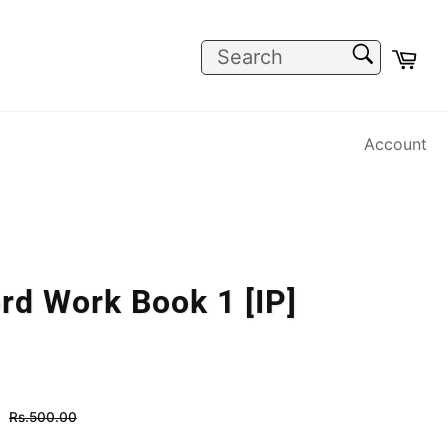
SEARCH
Car
Search
Account
rd Work Book 1 [IP]
Regular
Rs.500.00
price