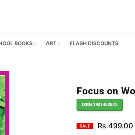
HOOL BOOKS
ART
FLASH DISCOUNTS
Focus on Wo
ISBN 190145858X
Rs.499.00
SALE