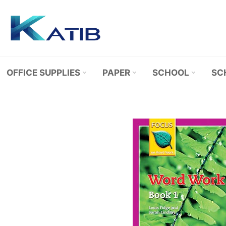
Skip
to
content
OFFICE SUPPLIES
PAPER
SCHOOL
SC