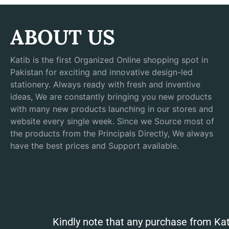
ABOUT US
Katib is the first Organized Online shopping spot in
Pakistan for exciting and innovative design-led
stationery. Always ready with fresh and inventive
ideas, We are constantly bringing you new products
with many new products launching in our stores and
website every single week. Since we Source most of
the products from the Principals Directly, We always
have the best prices and Support available.
Kindly note that any purchase from Kat