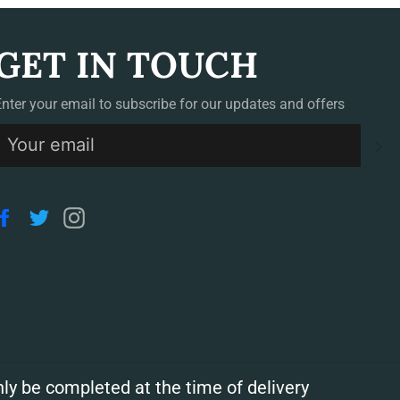
GET IN TOUCH
Enter your email to subscribe for our updates and offers
S
Facebook
Twitter
Instagram
ly be completed at the time of delivery