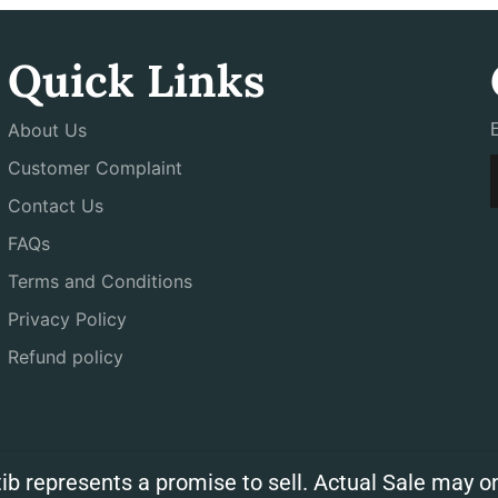
Quick Links
About Us
Customer Complaint
Contact Us
FAQs
Terms and Conditions
Privacy Policy
Refund policy
ib represents a promise to sell. Actual Sale may on