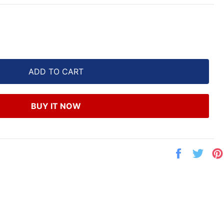
ADD TO CART
BUY IT NOW
Share
Twe
on
on
Facebook
Twit