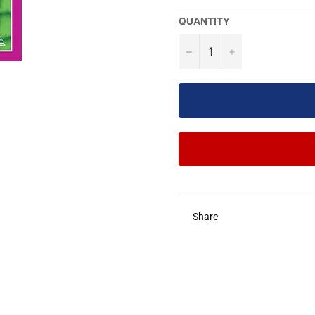
QUANTITY
−
+
Share