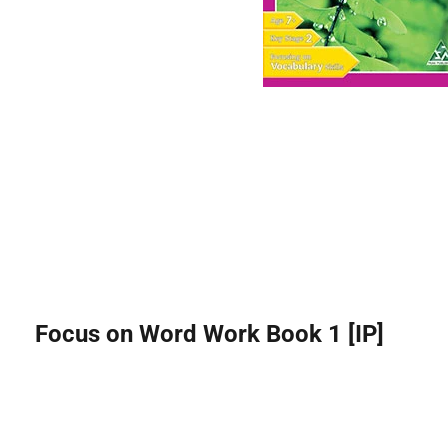
Focus on Word Work Book 1 [IP]