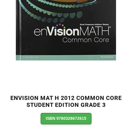
ENVISION MAT H 2012 COMMON CORE
STUDENT EDITION GRADE 3
ISBN 9780328672615