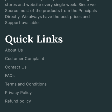
stores and website every single week. Since we
Source most of the products from the Principals
Directly, We always have the best prices and
Support available.
Quick Links
About Us
Customer Complaint
Contact Us
FAQs
Terms and Conditions
Privacy Policy
Refund policy