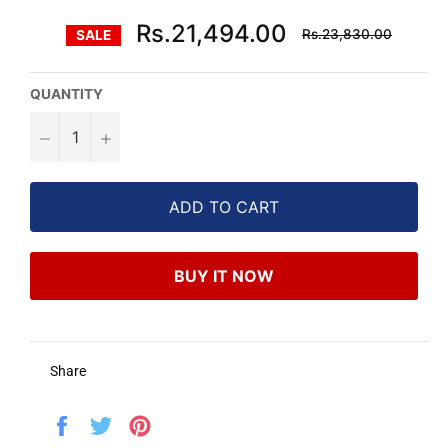
Regular
Rs.21,494.00
Rs.23,830.00
SALE
price
QUANTITY
−
+
ADD TO CART
BUY IT NOW
Share
Share
Tweet
Pin
on
on
on