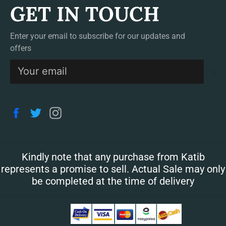
GET IN TOUCH
Enter your email to subscribe for our updates and
offers
S
Facebook
Twitter
Instagram
Kindly note that any purchase from Katib
represents a promise to sell. Actual Sale may only
be completed at the time of delivery