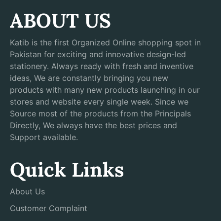
ABOUT US
Katib is the first Organized Online shopping spot in
Pakistan for exciting and innovative design-led
stationery. Always ready with fresh and inventive
ideas, We are constantly bringing you new
products with many new products launching in our
stores and website every single week. Since we
Source most of the products from the Principals
Directly, We always have the best prices and
Support available.
Quick Links
About Us
Customer Complaint