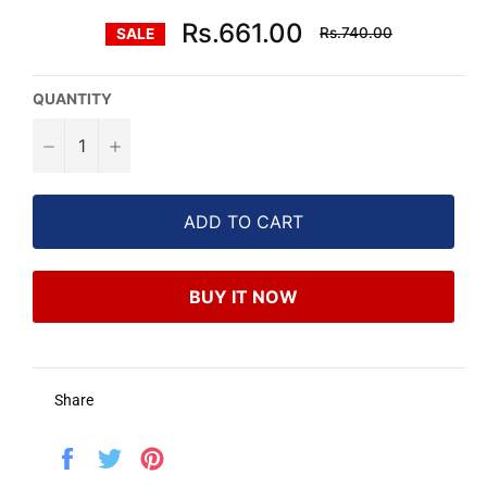
Regular
Rs.661.00
Rs.740.00
SALE
price
QUANTITY
−
+
ADD TO CART
BUY IT NOW
Share
Share
Tweet
Pin
on
on
on