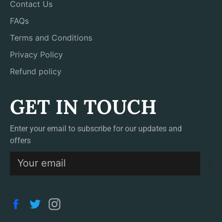
Contact Us
FAQs
Terms and Conditions
Privacy Policy
Refund policy
GET IN TOUCH
Enter your email to subscribe for our updates and
offers
S
Facebook
Twitter
Instagram