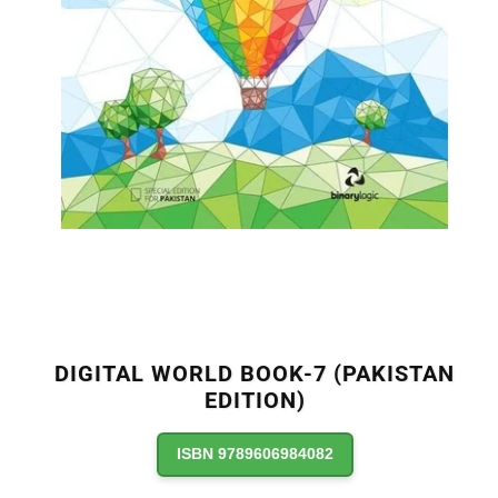
DIGITAL WORLD BOOK-7 (PAKISTAN
EDITION)
ISBN 9789606984082