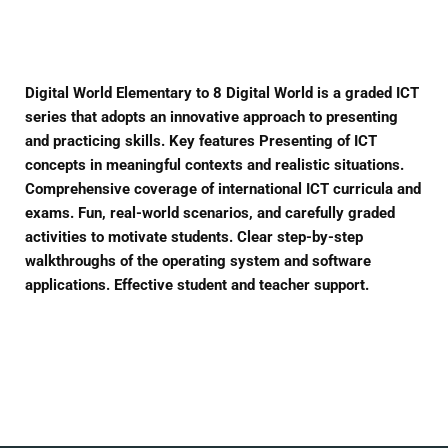
Facebook
Twitter
Pinterest
Digital World Elementary to 8 Digital World is a graded ICT
series that adopts an innovative approach to presenting
and practicing skills. Key features Presenting of ICT
concepts in meaningful contexts and realistic situations.
Comprehensive coverage of international ICT curricula and
exams. Fun, real-world scenarios, and carefully graded
activities to motivate students. Clear step-by-step
walkthroughs of the operating system and software
applications. Effective student and teacher support.