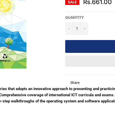
Rs.661.00
SALE
QUANTITY
−
+
Share
eries that adopts an innovative approach to presenting and practicin
. Comprehensive coverage of international ICT curricula and exams.
by-step walkthroughs of the operating system and software applicat