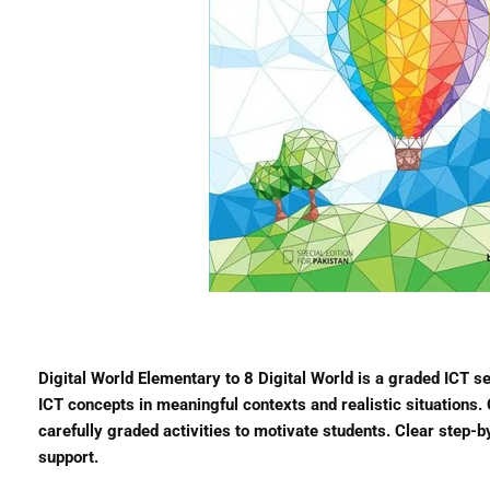
Digital World Elementary to 8 Digital World is a graded ICT s
ICT concepts in meaningful contexts and realistic situations
carefully graded activities to motivate students. Clear step-
support.