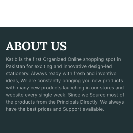
ABOUT US
Katib is the first Organized Online shopping spot in
Pakistan for exciting and innovative design-led
stationery. Always ready with fresh and inventive
ideas, We are constantly bringing you new products
with many new products launching in our stores and
website every single week. Since we Source most of
the products from the Principals Directly, We always
have the best prices and Support available.