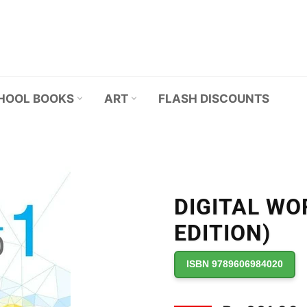
HOOL BOOKS
ART
FLASH DISCOUNTS
DIGITAL WO
EDITION)
ISBN 9789606984020