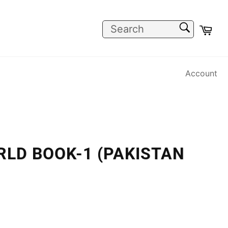
SEARCH
Car
Search
Account
RLD BOOK-1 (PAKISTAN