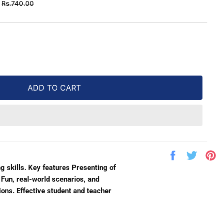
Regular
Rs.740.00
price
ADD TO CART
Share
Twe
on
on
g skills. Key features Presenting of
Facebook
Twit
 Fun, real-world scenarios, and
ions. Effective student and teacher