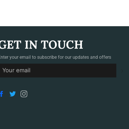
GET IN TOUCH
Enter your email to subscribe for our updates and offers
S
Facebook
Twitter
Instagram