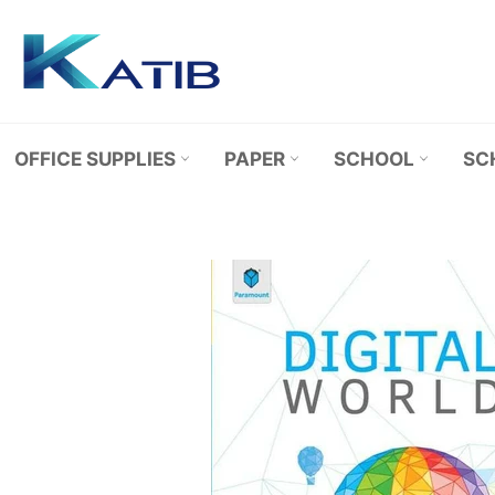
Skip
to
content
OFFICE SUPPLIES
PAPER
SCHOOL
SC