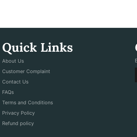
Quick Links
About Us
Customer Complaint
Contact Us
FAQs
Terms and Conditions
Privacy Policy
Refund policy