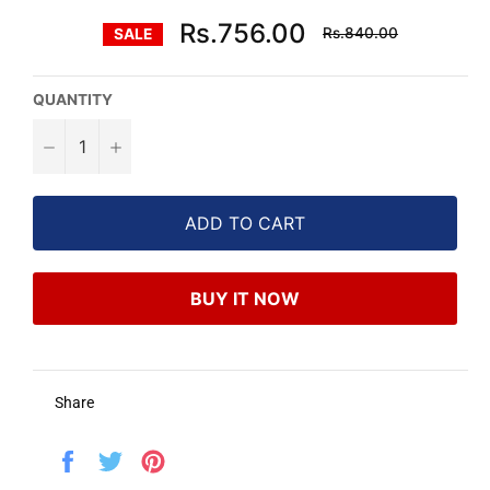
Regular
Rs.756.00
Rs.840.00
SALE
price
QUANTITY
−
+
ADD TO CART
BUY IT NOW
Share
Share
Tweet
Pin
on
on
on