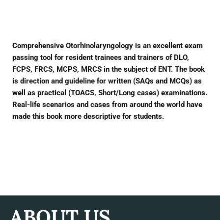
Facebook
Twitter
Pinterest
Comprehensive Otorhinolaryngology is an excellent exam
passing tool for resident trainees and trainers of DLO,
FCPS, FRCS, MCPS, MRCS in the subject of ENT. The book
is direction and guideline for written (SAQs and MCQs) as
well as practical (TOACS, Short/Long cases) examinations.
Real-life scenarios and cases from around the world have
made this book more descriptive for students.
ABOUT US