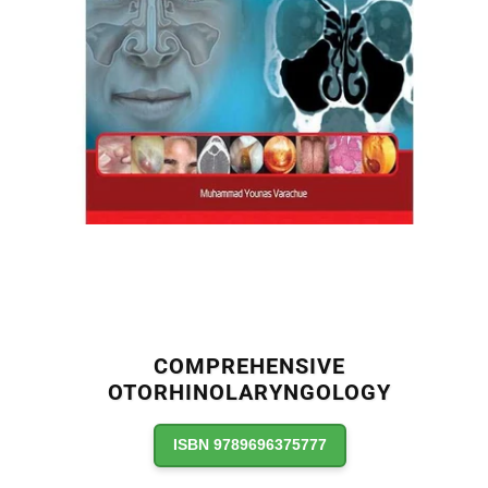
COMPREHENSIVE
OTORHINOLARYNGOLOGY
ISBN 9789696375777