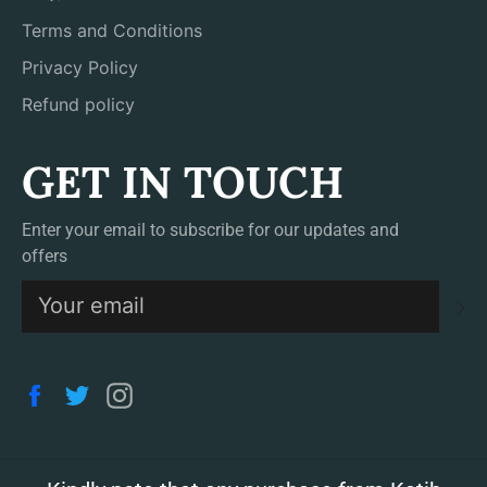
Terms and Conditions
Privacy Policy
Refund policy
GET IN TOUCH
Enter your email to subscribe for our updates and
offers
S
Facebook
Twitter
Instagram