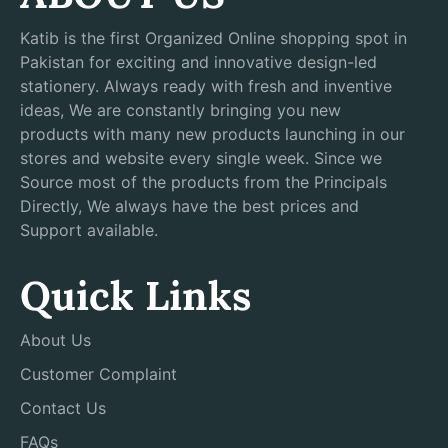
Katib is the first Organized Online shopping spot in
Pakistan for exciting and innovative design-led
stationery. Always ready with fresh and inventive
ideas, We are constantly bringing you new
products with many new products launching in our
stores and website every single week. Since we
Source most of the products from the Principals
Directly, We always have the best prices and
Support available.
Quick Links
About Us
Customer Complaint
Contact Us
FAQs