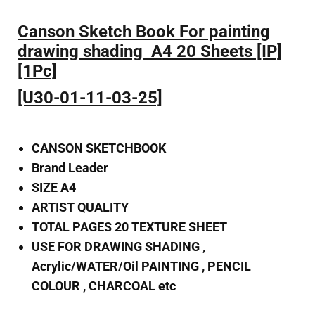
Canson Sketch Book For painting
drawing shading A4 20 Sheets [IP]
[1Pc]
[U30-01-11-03-25]
CANSON SKETCHBOOK
Brand Leader
SIZE A4
ARTIST QUALITY
TOTAL PAGES 20 TEXTURE SHEET
USE FOR DRAWING SHADING ,
Acrylic/WATER/Oil PAINTING , PENCIL
COLOUR , CHARCOAL etc