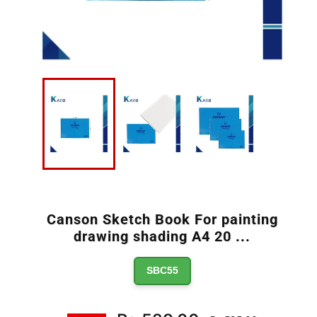
Canson Sketch Book For painting
drawing shading A4 20
...
SBC55
Regular