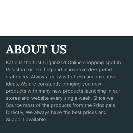
ABOUT US
Katib is the first Organized Online shopping spot in
Pakistan for exciting and innovative design-led
stationery. Always ready with fresh and inventive
ideas, We are constantly bringing you new
products with many new products launching in our
stores and website every single week. Since we
Source most of the products from the Principals
Directly, We always have the best prices and
Support available.