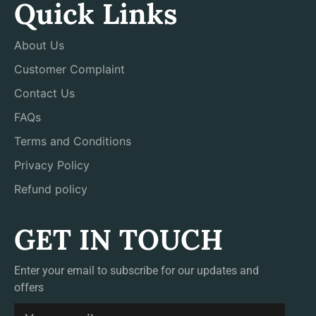
Quick Links
About Us
Customer Complaint
Contact Us
FAQs
Terms and Conditions
Privacy Policy
Refund policy
GET IN TOUCH
Enter your email to subscribe for our updates and
offers