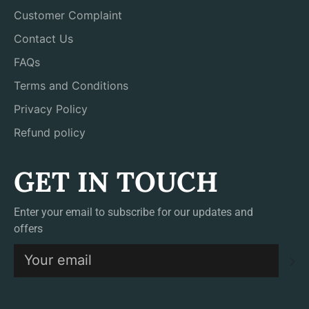
Customer Complaint
Contact Us
FAQs
Terms and Conditions
Privacy Policy
Refund policy
GET IN TOUCH
Enter your email to subscribe for our updates and
offers
S