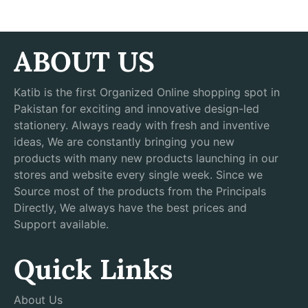
ABOUT US
Katib is the first Organized Online shopping spot in
Pakistan for exciting and innovative design-led
stationery. Always ready with fresh and inventive
ideas, We are constantly bringing you new
products with many new products launching in our
stores and website every single week. Since we
Source most of the products from the Principals
Directly, We always have the best prices and
Support available.
Quick Links
About Us