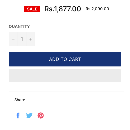
Regular
Rs.1,877.00
Rs.2,090.00
SALE
price
QUANTITY
−
+
ADD TO CART
Share
Share
Tweet
Pin
on
on
on
Facebook
Twitter
Pinterest