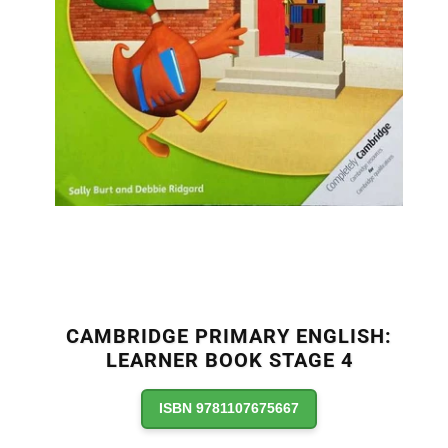
CAMBRIDGE PRIMARY ENGLISH:
LEARNER BOOK STAGE 4
ISBN 9781107675667