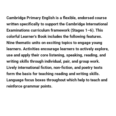
Cambridge Primary English is a flexible, endorsed course
written specifically to support the Cambridge International
Examinations curriculum framework (Stages 1–6). This
colorful Learner’s Book includes the following features.
Nine thematic units on exciting topics to engage young
learners. Activities encourage learners to actively explore,
use and apply their core listening, speaking, reading, and
writing skills through individual, pair, and group work.
Lively international fiction, non-fiction, and poetry texts
form the basis for teaching reading and writing skills.
Language focus boxes throughout which help to teach and
reinforce grammar points.