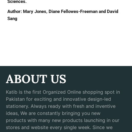
Sciences.
Author: Mary Jones, Diane Fellowes-Freeman and David
Sang
ABOUT US
Katib is the first Organized Online shopping spot in
Pakistan for exciting and innovative design-led
stationery. Always ready with fresh and inventive
ideas, We are constantly bringing you new
products with many new products launching in our
stores and website every single week. Since we