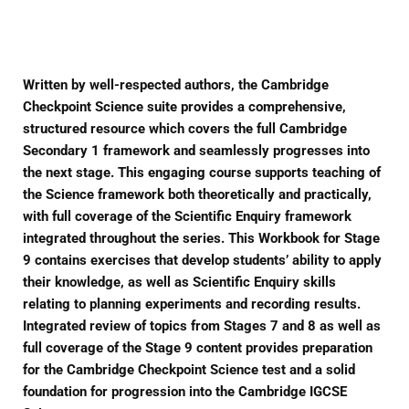
Facebook
Twitter
Pinterest
Written by well-respected authors, the Cambridge
Checkpoint Science suite provides a comprehensive,
structured resource which covers the full Cambridge
Secondary 1 framework and seamlessly progresses into
the next stage. This engaging course supports teaching of
the Science framework both theoretically and practically,
with full coverage of the Scientific Enquiry framework
integrated throughout the series. This Workbook for Stage
9 contains exercises that develop students’ ability to apply
their knowledge, as well as Scientific Enquiry skills
relating to planning experiments and recording results.
Integrated review of topics from Stages 7 and 8 as well as
full coverage of the Stage 9 content provides preparation
for the Cambridge Checkpoint Science test and a solid
foundation for progression into the Cambridge IGCSE