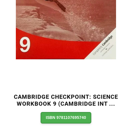
CAMBRIDGE CHECKPOINT: SCIENCE
WORKBOOK 9 (CAMBRIDGE INT
...
ISBN 9781107695740