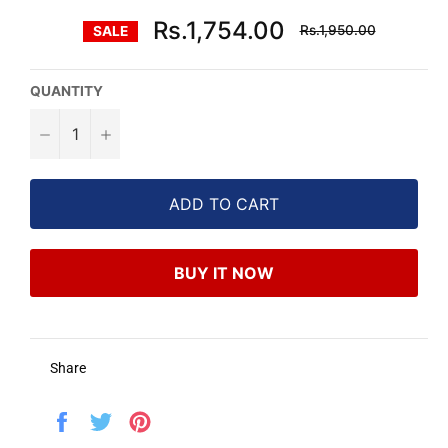
Regular
Rs.1,754.00
Rs.1,950.00
SALE
price
QUANTITY
−
+
ADD TO CART
BUY IT NOW
Share
Share
Tweet
Pin
on
on
on