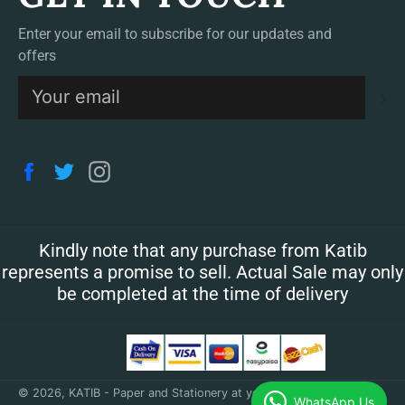
Enter your email to subscribe for our updates and
offers
S
Facebook
Twitter
Instagram
Kindly note that any purchase from Katib
represents a promise to sell. Actual Sale may only
be completed at the time of delivery
© 2026,
KATIB - Paper and Stationery at your doorstep
.
WhatsApp Us