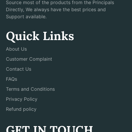
Source most of the products from the Principals
Directly, We always have the best prices and
Support available.
Quick Links
About Us
Customer Complaint
Contact Us
FAQs
Terms and Conditions
Privacy Policy
Refund policy
GET IN TOUCH