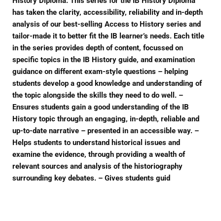
History Diploma. This series for the IB History Diploma
has taken the clarity, accessibility, reliability and in-depth
analysis of our best-selling Access to History series and
tailor-made it to better fit the IB learner’s needs. Each title
in the series provides depth of content, focussed on
specific topics in the IB History guide, and examination
guidance on different exam-style questions – helping
students develop a good knowledge and understanding of
the topic alongside the skills they need to do well. –
Ensures students gain a good understanding of the IB
History topic through an engaging, in-depth, reliable and
up-to-date narrative – presented in an accessible way. –
Helps students to understand historical issues and
examine the evidence, through providing a wealth of
relevant sources and analysis of the historiography
surrounding key debates. – Gives students guid