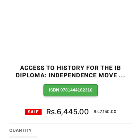
ACCESS TO HISTORY FOR THE IB
DIPLOMA: INDEPENDENCE MOVE
...
ISBN 9781444182316
Regular
Rs.6,445.00
Rs.7,150.00
SALE
price
QUANTITY