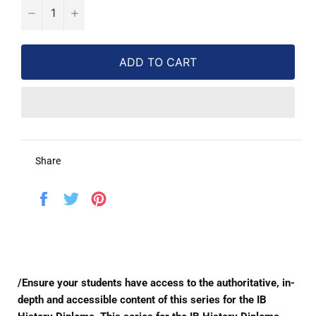
−
+
ADD TO CART
Share
Share
Tweet
Pin
on
on
on
Facebook
Twitter
Pinterest
/Ensure your students have access to the authoritative, in-
depth and accessible content of this series for the IB