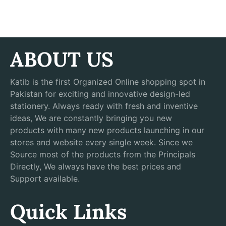
ABOUT US
Katib is the first Organized Online shopping spot in
Pakistan for exciting and innovative design-led
stationery. Always ready with fresh and inventive
ideas, We are constantly bringing you new
products with many new products launching in our
stores and website every single week. Since we
Source most of the products from the Principals
Directly, We always have the best prices and
Support available.
Quick Links