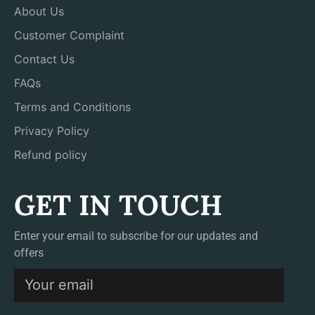
About Us
Customer Complaint
Contact Us
FAQs
Terms and Conditions
Privacy Policy
Refund policy
GET IN TOUCH
Enter your email to subscribe for our updates and
offers
S