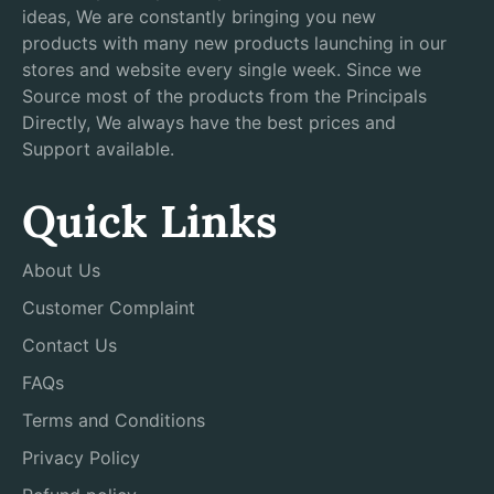
ideas, We are constantly bringing you new
products with many new products launching in our
stores and website every single week. Since we
Source most of the products from the Principals
Directly, We always have the best prices and
Support available.
Quick Links
About Us
Customer Complaint
Contact Us
FAQs
Terms and Conditions
Privacy Policy