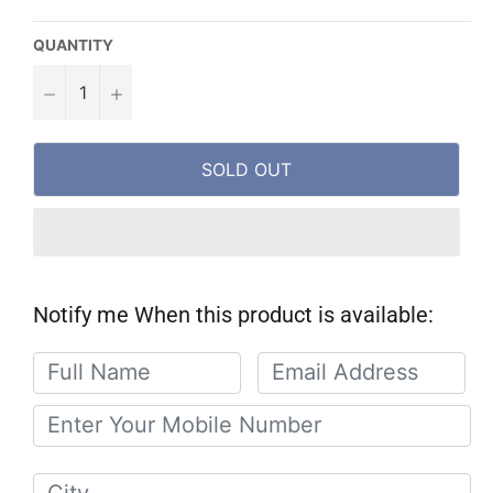
QUANTITY
−
+
SOLD OUT
Notify me When this product is available: