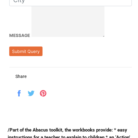
MESSAGE
Submit Query
Share
Share
Tweet
Pin
on
on
on
Facebook
Twitter
Pinterest
/Part of the Abacus toolkit, the workbooks provide: * easy
instructions for a teacher to explain to children * an ‘Action’