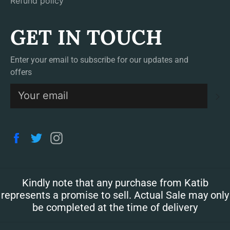
Refund policy
GET IN TOUCH
Enter your email to subscribe for our updates and
offers
S
Facebook
Twitter
Instagram
Kindly note that any purchase from Katib
represents a promise to sell. Actual Sale may only
be completed at the time of delivery