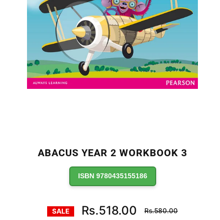
ABACUS YEAR 2 WORKBOOK 3
ISBN 9780435155186
Regular
Rs.518.00
Rs.580.00
SALE
price