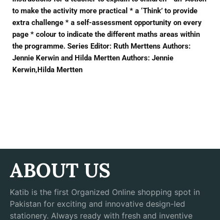
to make the activity more practical * a ‘Think’ to provide
extra challenge * a self-assessment opportunity on every
page * colour to indicate the different maths areas within
the programme. Series Editor: Ruth Merttens Authors:
Jennie Kerwin and Hilda Mertten Authors: Jennie
Kerwin,Hilda Mertten
ABOUT US
Katib is the first Organized Online shopping spot in
Pakistan for exciting and innovative design-led
stationery. Always ready with fresh and inventive