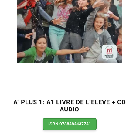
A’ PLUS 1: A1 LIVRE DE L’ELEVE + CD
AUDIO
ISBN 9788484437741