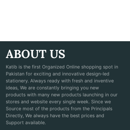
ABOUT US
Katib is the first Organized Online shopping spot in
Pakistan for exciting and innovative design-led
stationery. Always ready with fresh and inventive
ideas, We are constantly bringing you new
products with many new products launching in our
stores and website every single week. Since we
Source most of the products from the Principals
Directly, We always have the best prices and
Support available.