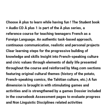
Facebook
Twitter
Pinterest
Choose À plus to learn while having fun ! The Student book
+ Audio CD À plus 1 is part of the À plus series, a
reference course for teaching teenagers French as a
Foreign Language. An authentic task-based approach,
continuous communication, realistic and personal projects
Clear learning steps for the progressive building of
knowledge and skills Insight into French-speaking culture
and civic values through elements of daily life presented
throughout the course and reinforced by Mag.com sections
featuring original cultural themes (history of the potato,
French-speaking comics, the Tahitian culture, etc.) A fun
dimension is brought in with stimulating games and
activities and is strengthened by a games Dossier included
in the coursebook Assessment pages to evaluate progress
and Non Linguistic Disciplines related activities