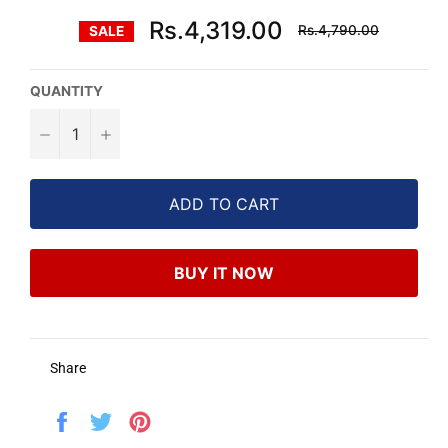
Regular
Rs.4,319.00
Rs.4,790.00
SALE
price
QUANTITY
−
+
ADD TO CART
BUY IT NOW
Share
Share
Tweet
Pin
on
on
on