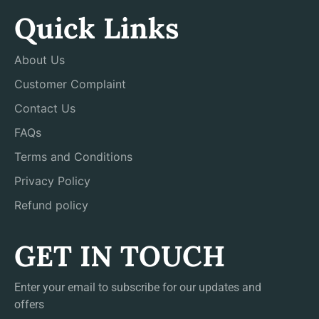
Quick Links
About Us
Customer Complaint
Contact Us
FAQs
Terms and Conditions
Privacy Policy
Refund policy
GET IN TOUCH
Enter your email to subscribe for our updates and
offers