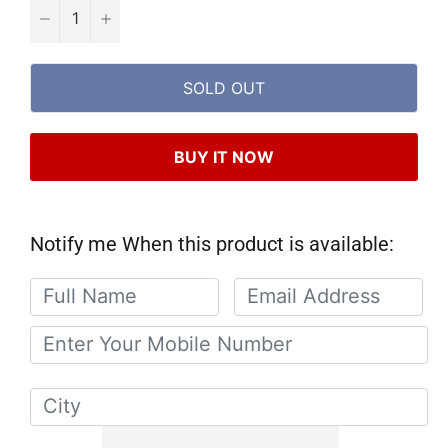
−
+
SOLD OUT
BUY IT NOW
Notify me When this product is available: