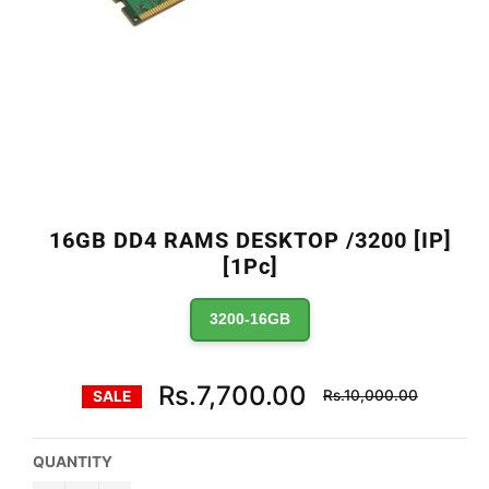
16GB DD4 RAMS DESKTOP /3200 [IP]
[1Pc]
3200-16GB
Regular
Rs.7,700.00
Rs.10,000.00
SALE
price
QUANTITY