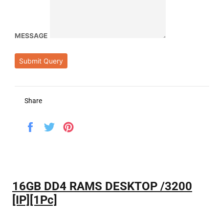
MESSAGE
Submit Query
Share
Share
Tweet
Pin
on
on
on
Facebook
Twitter
Pinterest
16GB DD4 RAMS DESKTOP /3200
[IP][1Pc]