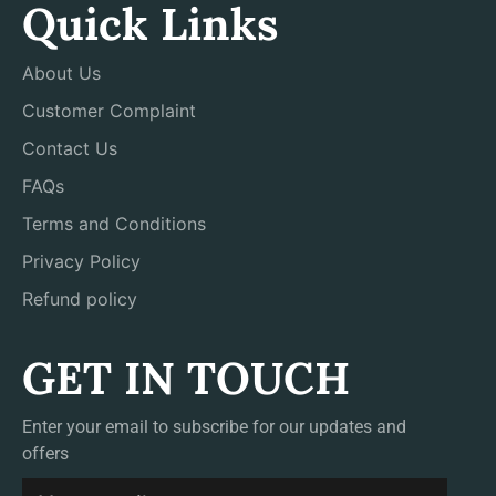
Quick Links
About Us
Customer Complaint
Contact Us
FAQs
Terms and Conditions
Privacy Policy
Refund policy
GET IN TOUCH
Enter your email to subscribe for our updates and
offers