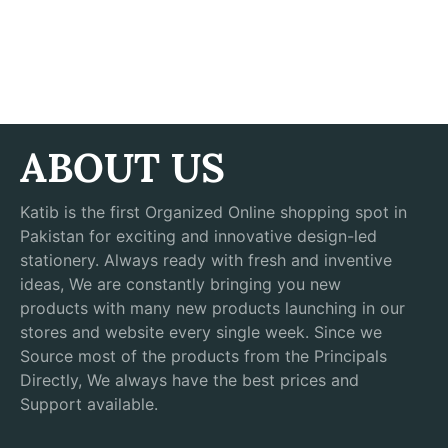
ABOUT US
Katib is the first Organized Online shopping spot in
Pakistan for exciting and innovative design-led
stationery. Always ready with fresh and inventive
ideas, We are constantly bringing you new
products with many new products launching in our
stores and website every single week. Since we
Source most of the products from the Principals
Directly, We always have the best prices and
Support available.