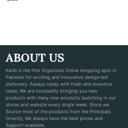
ABOUT US
Katib is the first Organized Online shopping spot in
Pakistan for exciting and innovative design-led
stationery. Always ready with fresh and inventive
ideas, We are constantly bringing you new
products with many new products launching in our
stores and website every single week. Since we
Source most of the products from the Principals
Directly, We always have the best prices and
Support available.