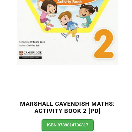
MARSHALL CAVENDISH MATHS:
ACTIVITY BOOK 2 [PD]
ISBN 9789814736817