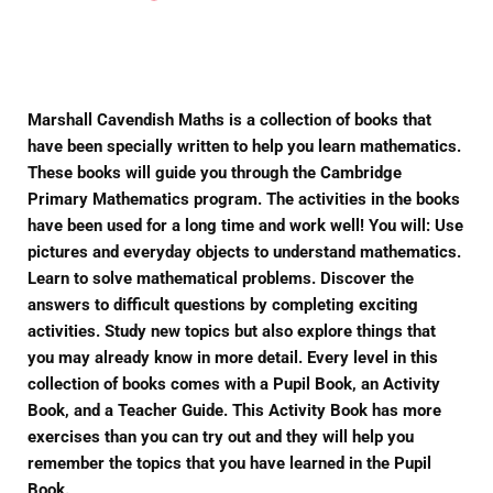
on
on
on
Facebook
Twitter
Pinterest
Marshall Cavendish Maths is a collection of books that
have been specially written to help you learn mathematics.
These books will guide you through the Cambridge
Primary Mathematics program. The activities in the books
have been used for a long time and work well! You will: Use
pictures and everyday objects to understand mathematics.
Learn to solve mathematical problems. Discover the
answers to difficult questions by completing exciting
activities. Study new topics but also explore things that
you may already know in more detail. Every level in this
collection of books comes with a Pupil Book, an Activity
Book, and a Teacher Guide. This Activity Book has more
exercises than you can try out and they will help you
remember the topics that you have learned in the Pupil
Book.