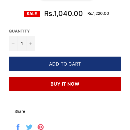
Regular
Rs.1,040.00
Rs.1,220.00
SALE
price
QUANTITY
−
+
ADD TO CART
BUY IT NOW
Share
Share
Tweet
Pin