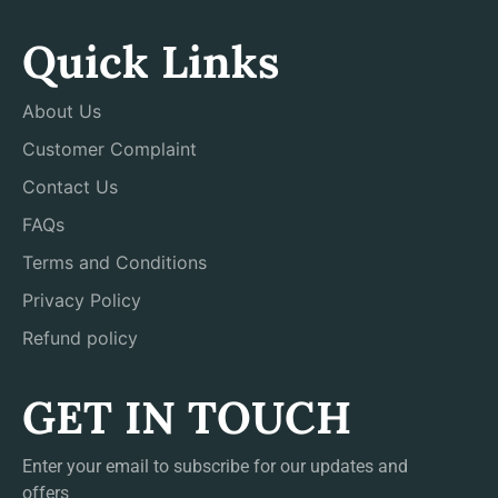
Quick Links
About Us
Customer Complaint
Contact Us
FAQs
Terms and Conditions
Privacy Policy
Refund policy
GET IN TOUCH
Enter your email to subscribe for our updates and
offers