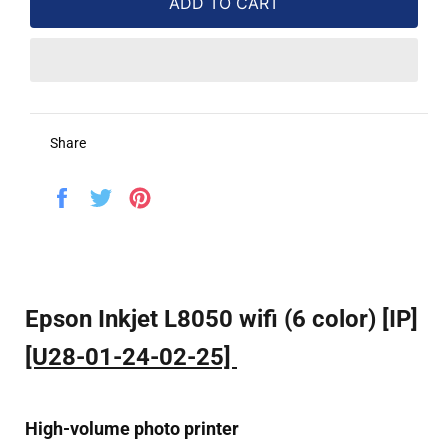
ADD TO CART
Share
Share
Tweet
Pin
on
on
on
Facebook
Twitter
Pinterest
Epson Inkjet L8050 wifi (6 color) [IP]
[U28-01-24-02-25]
High-volume photo printer