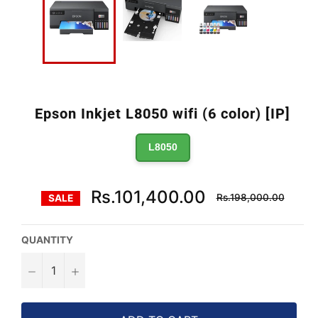
Epson Inkjet L8050 wifi (6 color) [IP]
L8050
Regular
Rs.101,400.00
Rs.198,000.00
SALE
price
QUANTITY
−
+