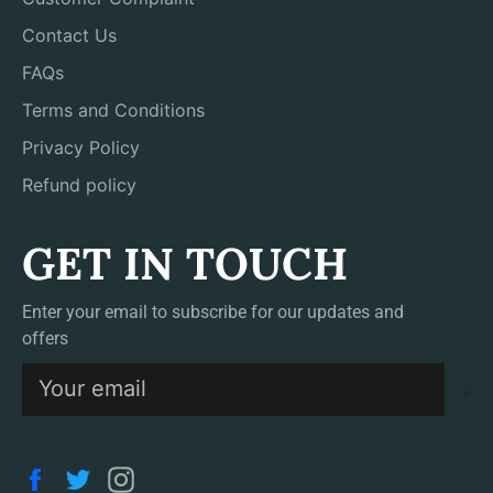
Contact Us
FAQs
Terms and Conditions
Privacy Policy
Refund policy
GET IN TOUCH
Enter your email to subscribe for our updates and
offers
S
Facebook
Twitter
Instagram