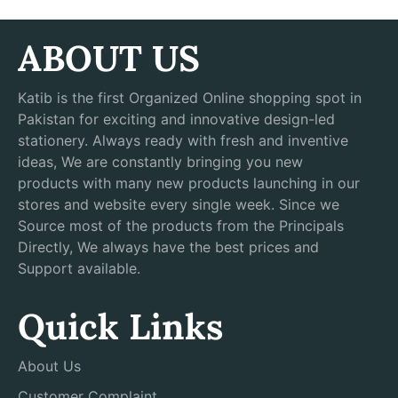
ABOUT US
Katib is the first Organized Online shopping spot in
Pakistan for exciting and innovative design-led
stationery. Always ready with fresh and inventive
ideas, We are constantly bringing you new
products with many new products launching in our
stores and website every single week. Since we
Source most of the products from the Principals
Directly, We always have the best prices and
Support available.
Quick Links
About Us
Customer Complaint