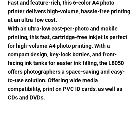
Fast and feature-rich, this 6-color A4 photo
printer delivers high-volume, hassle-free printing
at an ultra-low cost.
With an ultra-low cost-per-photo and mobile
printing, this fast, cartridge-free inkjet is perfect
for high-volume A4 photo printing. With a
compact design, key-lock bottles, and front-
facing ink tanks for easier ink filling, the L8050
offers photographers a space-saving and easy-
to-use solution. Offering wide media
compatibility, print on PVC ID cards, as well as
CDs and DVDs.