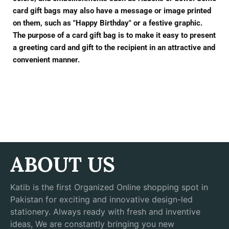
card gift bags may also have a message or image printed
on them, such as "Happy Birthday" or a festive graphic.
The purpose of a card gift bag is to make it easy to present
a greeting card and gift to the recipient in an attractive and
convenient manner.
ABOUT US
Katib is the first Organized Online shopping spot in
Pakistan for exciting and innovative design-led
stationery. Always ready with fresh and inventive
ideas, We are constantly bringing you new