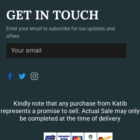
GET IN TOUCH
Enter your email to subscribe for our updates and
offers
S
Facebook
Twitter
Instagram
Kindly note that any purchase from Katib
represents a promise to sell. Actual Sale may only
be completed at the time of delivery