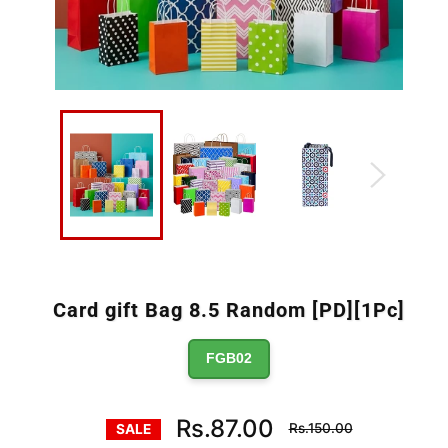
Card gift Bag 8.5 Random [PD][1Pc]
FGB02
Regular
Rs.87.00
Rs.150.00
SALE
price