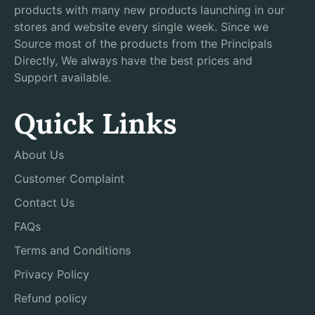
products with many new products launching in our
stores and website every single week. Since we
Source most of the products from the Principals
Directly, We always have the best prices and
Support available.
Quick Links
About Us
Customer Complaint
Contact Us
FAQs
Terms and Conditions
Privacy Policy
Refund policy