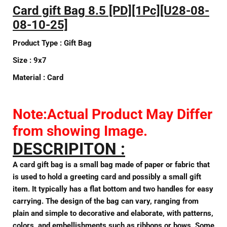
Card gift Bag 8.5 [PD][1Pc]
[U28-08-
08-10-25]
Product Type :
Gift Bag
Size :
9x7
Material :
Card
Note:Actual Product May Differ
from showing Image.
DESCRIPITON :
A card gift bag is a small bag made of paper or fabric that
is used to hold a greeting card and possibly a small gift
item. It typically has a flat bottom and two handles for easy
carrying. The design of the bag can vary, ranging from
plain and simple to decorative and elaborate, with patterns,
colors, and embellishments such as ribbons or bows. Some