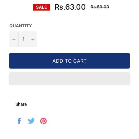
Regular
Rs.63.00
Rs.89.00
SALE
price
QUANTITY
−
+
ADD TO CART
Share
Share
Tweet
Pin
on
on
on
Facebook
Twitter
Pinterest