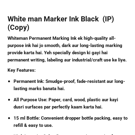
White man Marker Ink Black (IP)
(Copy)
Whiteman Permanent Marking Ink
ek high-quality all-
purpose ink hai jo smooth, dark aur long-lasting marking
provide karta hai. Yeh specially design ki gayi hai
permanent writing, labeling aur industrial/craft use ke liye.
Key Features:
Permanent Ink:
Smudge-proof, fade-resistant aur long-
lasting marks banata hai.
All Purpose Use:
Paper, card, wood, plastic aur kayi
dusri surfaces par perfectly kaam karta hai.
15 ml Bottle:
Convenient dropper bottle packing, easy to
refill & easy to use.