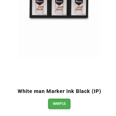
White man Marker Ink Black (IP)
WMP15