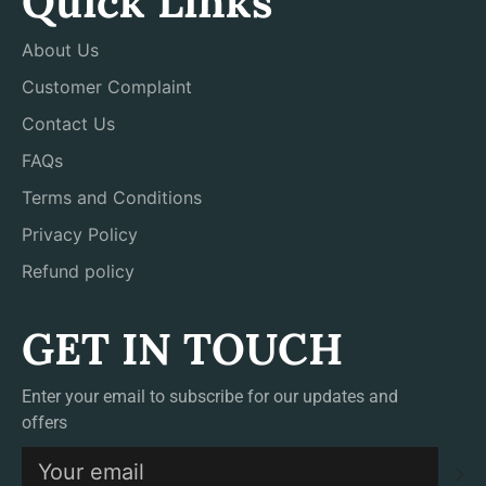
Quick Links
About Us
Customer Complaint
Contact Us
FAQs
Terms and Conditions
Privacy Policy
Refund policy
GET IN TOUCH
Enter your email to subscribe for our updates and
offers
S