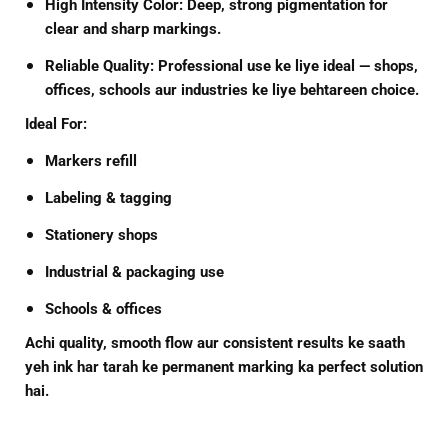
High Intensity Color:
Deep, strong pigmentation for
clear and sharp markings.
Reliable Quality:
Professional use ke liye ideal — shops,
offices, schools aur industries ke liye behtareen choice.
Ideal For:
Markers refill
Labeling & tagging
Stationery shops
Industrial & packaging use
Schools & offices
Achi quality, smooth flow aur consistent results ke saath
yeh ink har tarah ke permanent marking ka perfect solution
hai.