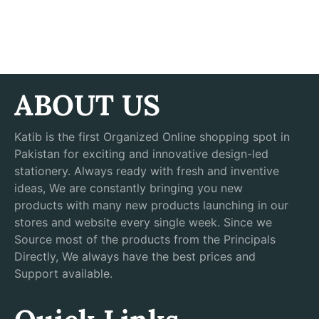
ABOUT US
Katib is the first Organized Online shopping spot in
Pakistan for exciting and innovative design-led
stationery. Always ready with fresh and inventive
ideas, We are constantly bringing you new
products with many new products launching in our
stores and website every single week. Since we
Source most of the products from the Principals
Directly, We always have the best prices and
Support available.