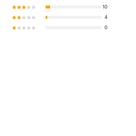
10
4
0