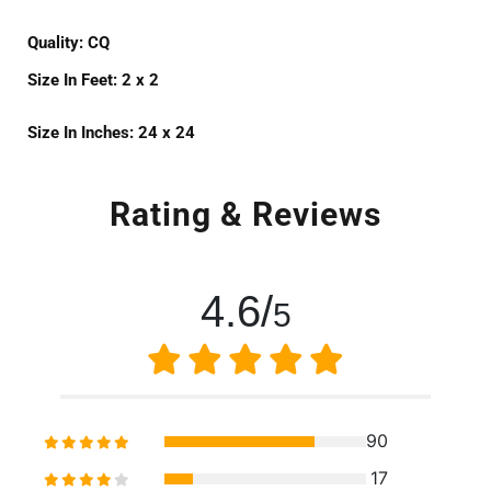
Quality:
CQ
Size In Feet:
2 x 2
Size In Inches:
24 x 24
Rating & Reviews
4.6/
5
90
17