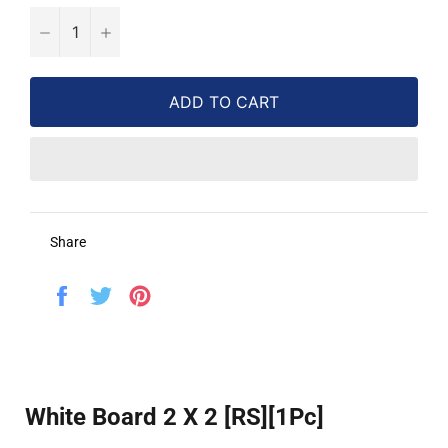
−
+
ADD TO CART
Share
Share
Tweet
Pin
on
on
on
Facebook
Twitter
Pinterest
White Board 2 X 2 [RS][1Pc]