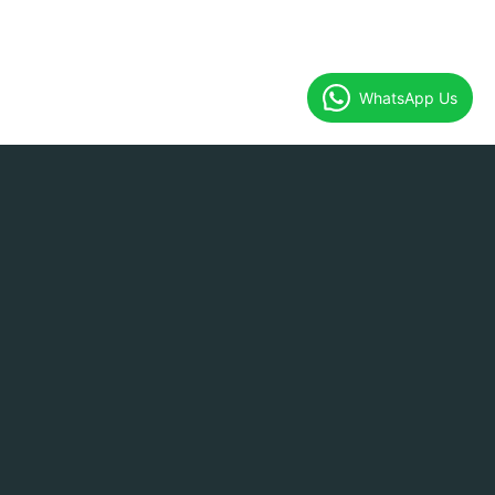
WhatsApp Us