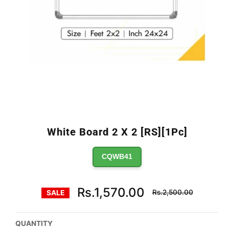
White Board 2 X 2 [RS][1Pc]
CQWB41
Regular
Rs.1,570.00
Rs.2,500.00
SALE
price
QUANTITY