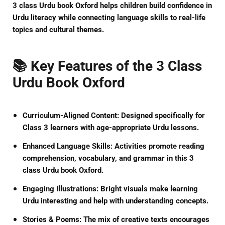
3 class Urdu book Oxford
helps children build confidence in
Urdu literacy while connecting language skills to real-life
topics and cultural themes.
📚 Key Features of the 3 Class
Urdu Book Oxford
Curriculum-Aligned Content:
Designed specifically for
Class 3 learners with age-appropriate Urdu lessons.
Enhanced Language Skills:
Activities promote reading
comprehension, vocabulary, and grammar in this
3
class Urdu book Oxford
.
Engaging Illustrations:
Bright visuals make learning
Urdu interesting and help with understanding concepts.
Stories & Poems:
The mix of creative texts encourages