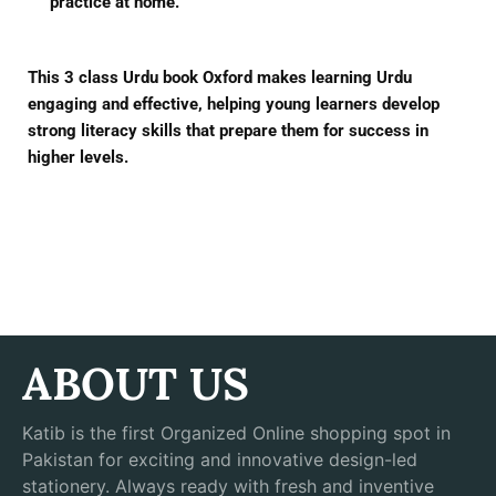
practice at home.
This
3 class Urdu book Oxford
makes learning Urdu
engaging and effective, helping young learners develop
strong literacy skills that prepare them for success in
higher levels.
ABOUT US
Katib is the first Organized Online shopping spot in
Pakistan for exciting and innovative design-led
stationery. Always ready with fresh and inventive