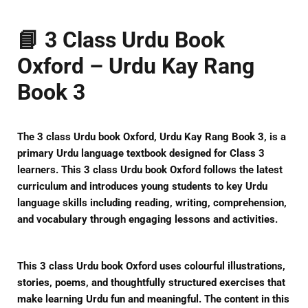
📘 3 Class Urdu Book
Oxford – Urdu Kay Rang
Book 3
The
3 class Urdu book Oxford
,
Urdu Kay Rang Book 3
, is a
primary Urdu language textbook designed for Class 3
learners. This
3 class Urdu book Oxford
follows the latest
curriculum and introduces young students to key Urdu
language skills including reading, writing, comprehension,
and vocabulary through engaging lessons and activities.
This
3 class Urdu book Oxford
uses colourful illustrations,
stories, poems, and thoughtfully structured exercises that
make learning Urdu fun and meaningful. The content in this