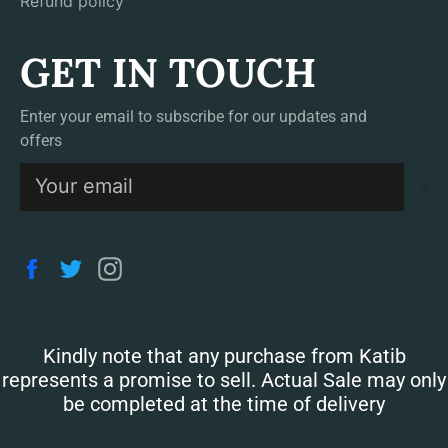
Refund policy
GET IN TOUCH
Enter your email to subscribe for our updates and
offers
S
Facebook
Twitter
Instagram
Kindly note that any purchase from Katib
represents a promise to sell. Actual Sale may only
be completed at the time of delivery