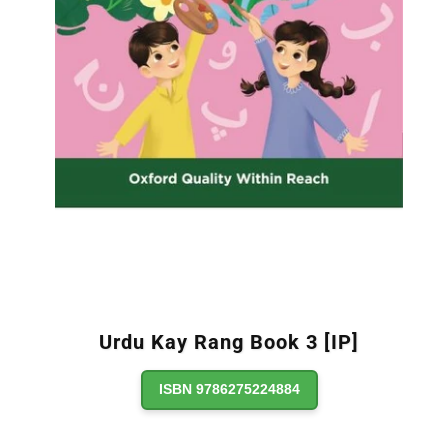
Urdu Kay Rang Book 3 [IP]
ISBN 9786275224884