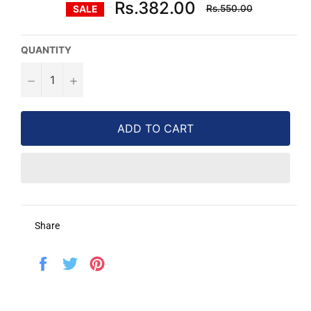
Regular
Rs.382.00
Rs.550.00
SALE
price
QUANTITY
−
+
ADD TO CART
Share
Share
Tweet
Pin
on
on
on
Facebook
Twitter
Pinterest