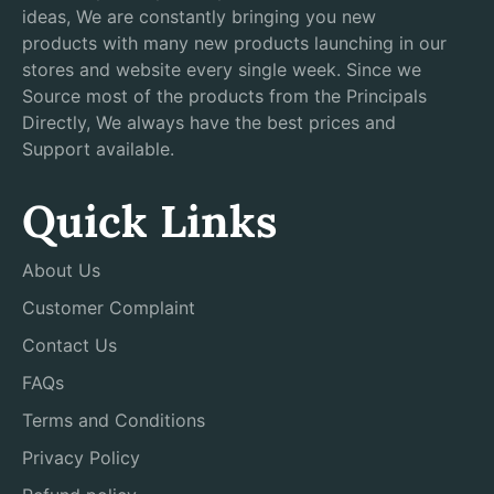
ideas, We are constantly bringing you new
products with many new products launching in our
stores and website every single week. Since we
Source most of the products from the Principals
Directly, We always have the best prices and
Support available.
Quick Links
About Us
Customer Complaint
Contact Us
FAQs
Terms and Conditions
Privacy Policy