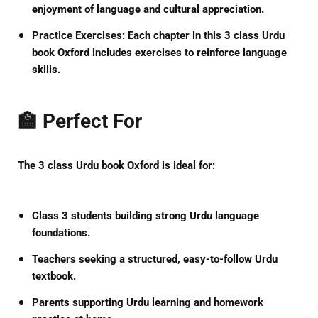
enjoyment of language and cultural appreciation.
Practice Exercises:
Each chapter in this
3 class Urdu
book Oxford
includes exercises to reinforce language
skills.
🏫 Perfect For
The
3 class Urdu book Oxford
is ideal for:
Class 3 students building strong Urdu language
foundations.
Teachers seeking a structured, easy-to-follow Urdu
textbook.
Parents supporting Urdu learning and homework