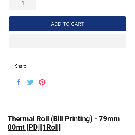
−
+
ADD TO CART
Share
Share
Tweet
Pin
on
on
on
Facebook
Twitter
Pinterest
Thermal Roll (Bill Printing) - 79mm
80mt [PD][1Roll]