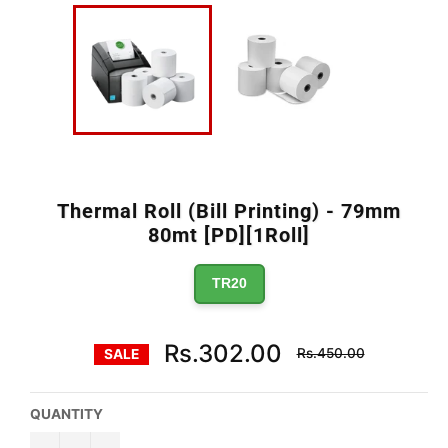
Thermal Roll (Bill Printing) - 79mm
80mt [PD][1Roll]
TR20
Regular
Rs.302.00
Rs.450.00
SALE
price
QUANTITY