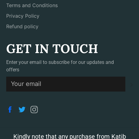
Terms and Conditions
Privacy Policy
Refund policy
GET IN TOUCH
Enter your email to subscribe for our updates and
offers
S
Facebook
Twitter
Instagram
Kindly note that any purchase from Katib