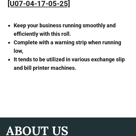
[U07-04-17-05-25]
Keep your business running smoothly and
efficiently with this roll.
Complete with a warning strip when running
low,
It tends to be utilized in various exchange slip
and bill printer machines.
ABOUT US