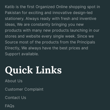
Katib is the first Organized Online shopping spot in
Pakistan for exciting and innovative design-led
stationery. Always ready with fresh and inventive
ideas, We are constantly bringing you new
products with many new products launching in our
stores and website every single week. Since we
Source most of the products from the Principals
Directly, We always have the best prices and
Support available.
Quick Links
About Us
Customer Complaint
Contact Us
FAQs