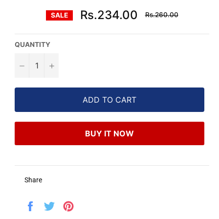
Regular
Rs.234.00
Rs.260.00
SALE
price
QUANTITY
−
+
ADD TO CART
BUY IT NOW
Share
Share
Tweet
Pin
on
on
on