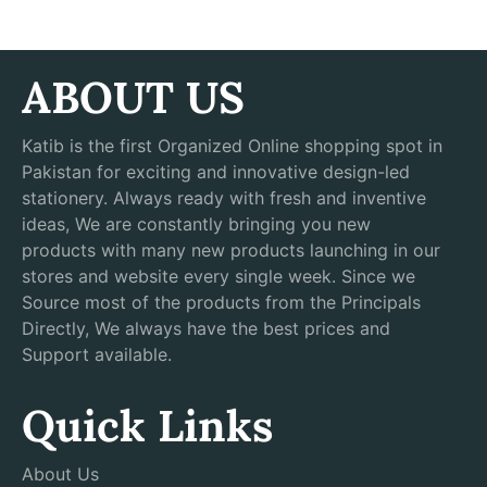
ABOUT US
Katib is the first Organized Online shopping spot in
Pakistan for exciting and innovative design-led
stationery. Always ready with fresh and inventive
ideas, We are constantly bringing you new
products with many new products launching in our
stores and website every single week. Since we
Source most of the products from the Principals
Directly, We always have the best prices and
Support available.
Quick Links
About Us