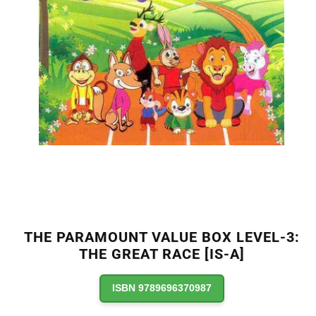
THE PARAMOUNT VALUE BOX LEVEL-3:
THE GREAT RACE [IS-A]
ISBN 9789696370987