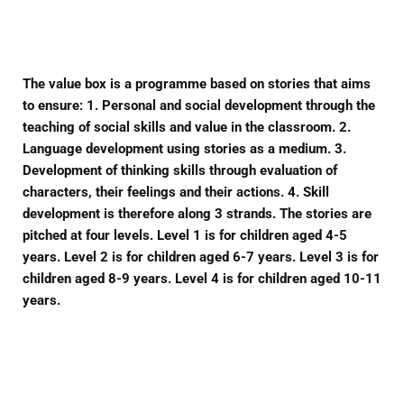
Facebook
Twitter
Pinterest
The value box is a programme based on stories that aims
to ensure: 1. Personal and social development through the
teaching of social skills and value in the classroom. 2.
Language development using stories as a medium. 3.
Development of thinking skills through evaluation of
characters, their feelings and their actions. 4. Skill
development is therefore along 3 strands. The stories are
pitched at four levels. Level 1 is for children aged 4-5
years. Level 2 is for children aged 6-7 years. Level 3 is for
children aged 8-9 years. Level 4 is for children aged 10-11
years.