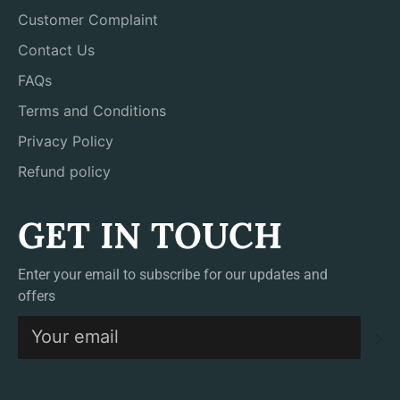
Customer Complaint
Contact Us
FAQs
Terms and Conditions
Privacy Policy
Refund policy
GET IN TOUCH
Enter your email to subscribe for our updates and
offers
S