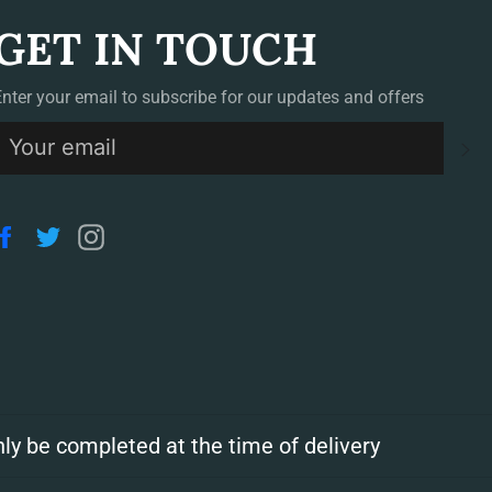
GET IN TOUCH
Enter your email to subscribe for our updates and offers
S
Facebook
Twitter
Instagram
ly be completed at the time of delivery