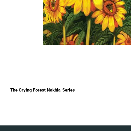
The Crying Forest Nakhla-Series