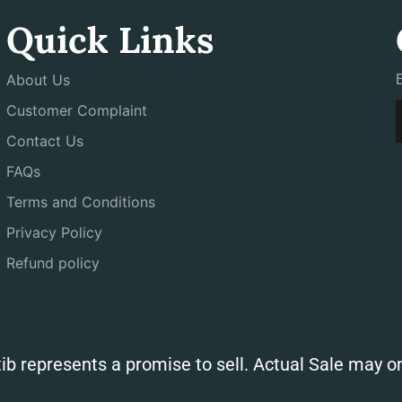
Quick Links
About Us
Customer Complaint
Contact Us
FAQs
Terms and Conditions
Privacy Policy
Refund policy
ib represents a promise to sell. Actual Sale may on