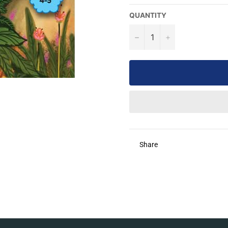
QUANTITY
−
+
Share