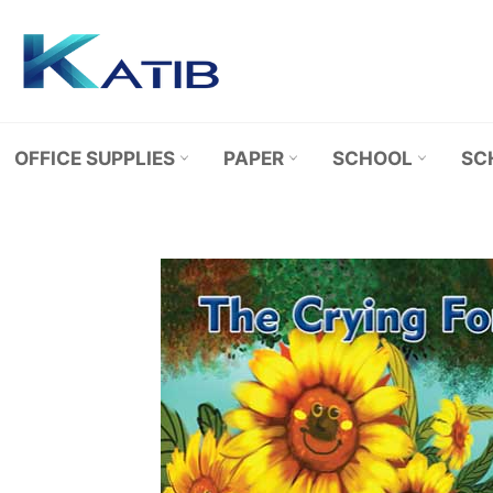
Skip
to
content
OFFICE SUPPLIES
PAPER
SCHOOL
SC