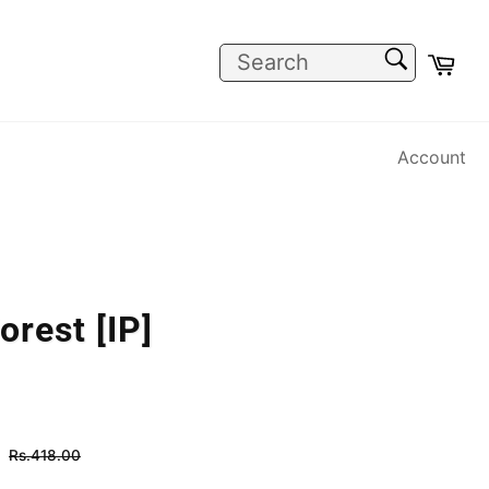
SEARCH
Car
Search
Account
orest [IP]
Regular
Rs.418.00
price