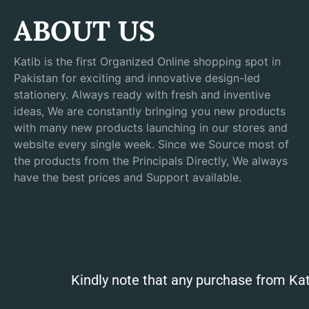
ABOUT US
Katib is the first Organized Online shopping spot in
Pakistan for exciting and innovative design-led
stationery. Always ready with fresh and inventive
ideas, We are constantly bringing you new products
with many new products launching in our stores and
website every single week. Since we Source most of
the products from the Principals Directly, We always
have the best prices and Support available.
Kindly note that any purchase from Kat