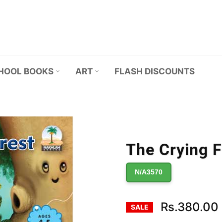
HOOL BOOKS
ART
FLASH DISCOUNTS
The Crying F
N/A3570
Rs.380.00
SALE