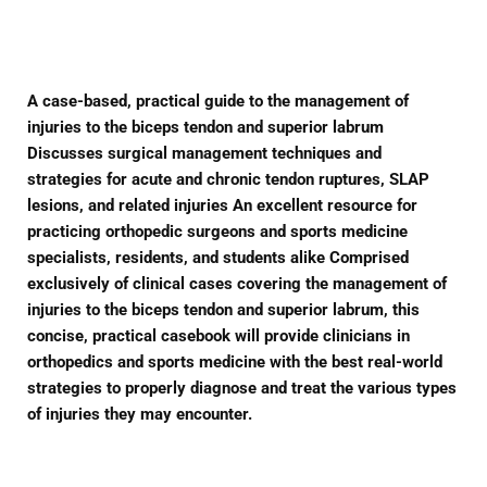
Facebook
Twitter
Pinterest
A case-based, practical guide to the management of
injuries to the biceps tendon and superior labrum
Discusses surgical management techniques and
strategies for acute and chronic tendon ruptures, SLAP
lesions, and related injuries An excellent resource for
practicing orthopedic surgeons and sports medicine
specialists, residents, and students alike Comprised
exclusively of clinical cases covering the management of
injuries to the biceps tendon and superior labrum, this
concise, practical casebook will provide clinicians in
orthopedics and sports medicine with the best real-world
strategies to properly diagnose and treat the various types
of injuries they may encounter.