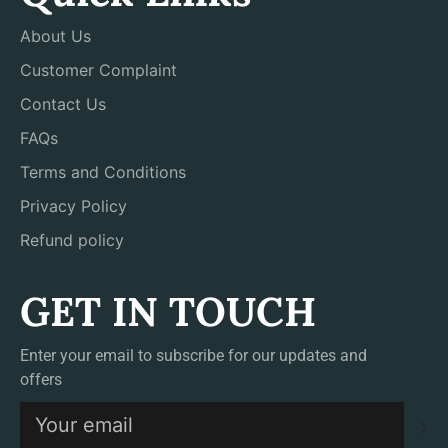
About Us
Customer Complaint
Contact Us
FAQs
Terms and Conditions
Privacy Policy
Refund policy
GET IN TOUCH
Enter your email to subscribe for our updates and
offers
S