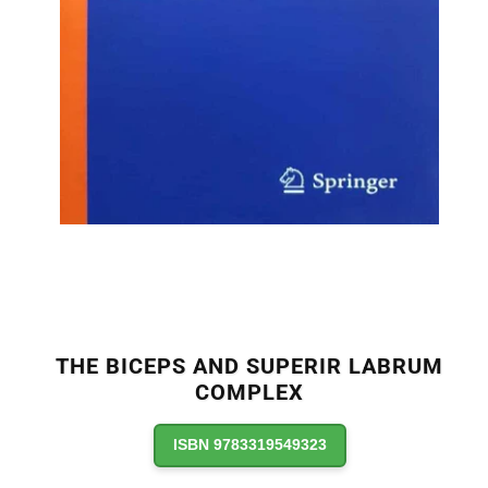
THE BICEPS AND SUPERIR LABRUM
COMPLEX
ISBN 9783319549323