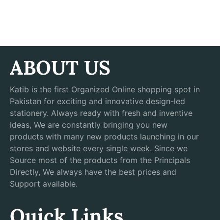
ABOUT US
Katib is the first Organized Online shopping spot in
Pakistan for exciting and innovative design-led
stationery. Always ready with fresh and inventive
ideas, We are constantly bringing you new
products with many new products launching in our
stores and website every single week. Since we
Source most of the products from the Principals
Directly, We always have the best prices and
Support available.
Quick Links