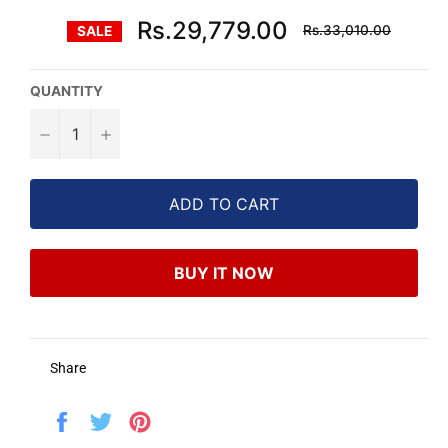
Regular
Rs.29,779.00
Rs.33,010.00
SALE
price
QUANTITY
−
+
ADD TO CART
BUY IT NOW
Share
Share
Tweet
Pin
on
on
on