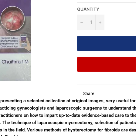
QUANTITY
−
+
Share
 presenting a selected collection of original images, very useful for
acticing gynecologists and laparoscopic surgeons to understand t
practitioners on how to impart up-to-date evidence-based care to th
l. The technique of laparoscopic myomectomy, selection of patients
 in the field. Various methods of hysterectomy for fibroids are desc