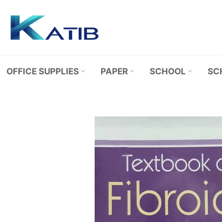
Skip
to
content
OFFICE SUPPLIES
PAPER
SCHOOL
SC