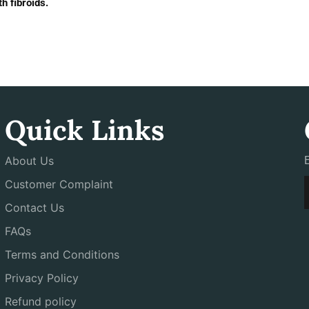
h fibroids.
Quick Links
About Us
Customer Complaint
Contact Us
FAQs
Terms and Conditions
Privacy Policy
Refund policy