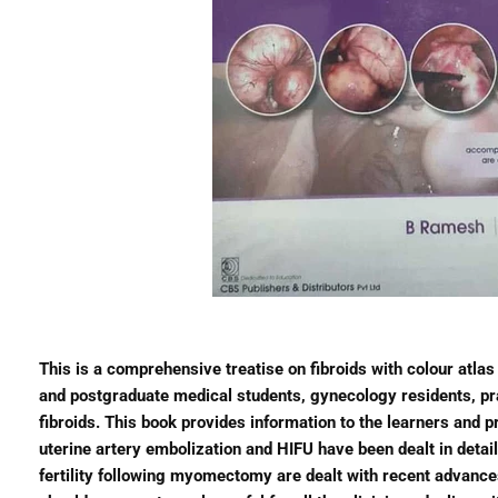
This is a comprehensive treatise on fibroids with colour atlas
and postgraduate medical students, gynecology residents, pr
fibroids. This book provides information to the learners and 
uterine artery embolization and HIFU have been dealt in detai
fertility following myomectomy are dealt with recent advances