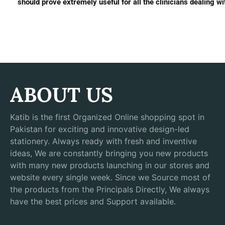
should prove extremely useful for all the clinicians dealing wit
ABOUT US
Katib is the first Organized Online shopping spot in
Pakistan for exciting and innovative design-led
stationery. Always ready with fresh and inventive
ideas, We are constantly bringing you new products
with many new products launching in our stores and
website every single week. Since we Source most of
the products from the Principals Directly, We always
have the best prices and Support available.