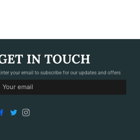
GET IN TOUCH
Enter your email to subscribe for our updates and offers
S
Facebook
Twitter
Instagram