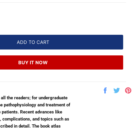
ADD TO CART
BUY IT NOW
Share
Twe
on
on
 all the readers; for undergraduate
Facebook
Twit
he pathophysiology and treatment of
e patients. Recent advances like
, complications, and topics such as
ribed in detail. The book atlas