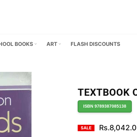
HOOL BOOKS
ART
FLASH DISCOUNTS
TEXTBOOK O
ISBN 9789387085138
Rs.8,042.
SALE