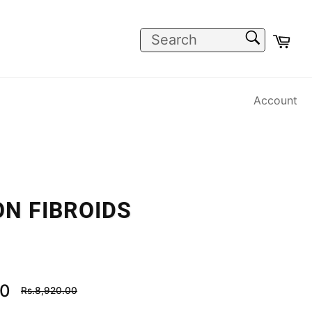
SEARCH
Car
Search
Account
N FIBROIDS
Regular
00
Rs.8,920.00
price