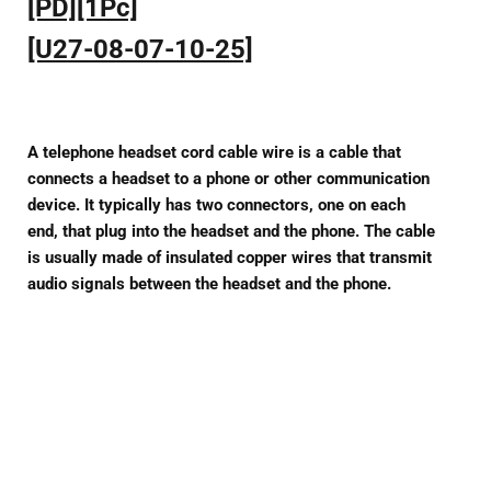
[PD][1Pc]
[U27-08-07-10-25]
A telephone headset cord cable wire is a cable that
connects a headset to a phone or other communication
device. It typically has two connectors, one on each
end, that plug into the headset and the phone. The cable
is usually made of insulated copper wires that transmit
audio signals between the headset and the phone.