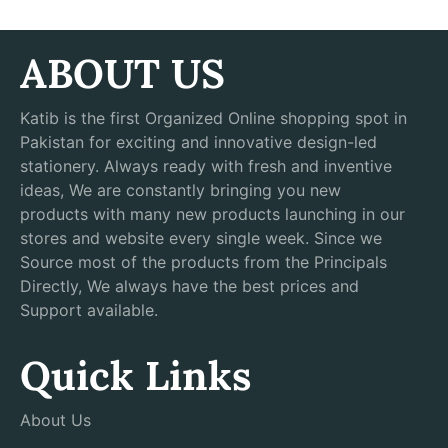
ABOUT US
Katib is the first Organized Online shopping spot in
Pakistan for exciting and innovative design-led
stationery. Always ready with fresh and inventive
ideas, We are constantly bringing you new
products with many new products launching in our
stores and website every single week. Since we
Source most of the products from the Principals
Directly, We always have the best prices and
Support available.
Quick Links
About Us