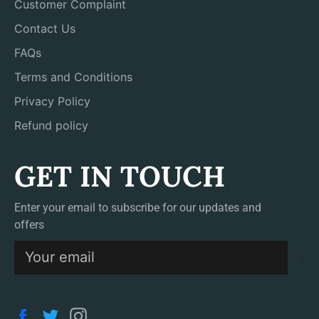
Customer Complaint
Contact Us
FAQs
Terms and Conditions
Privacy Policy
Refund policy
GET IN TOUCH
Enter your email to subscribe for our updates and
offers
S
Facebook
Twitter
Instagram