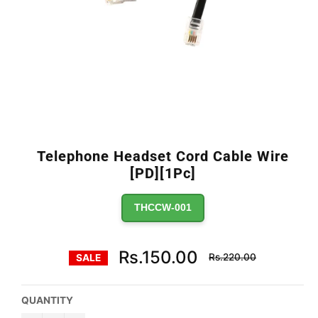
Telephone Headset Cord Cable Wire
[PD][1Pc]
THCCW-001
Regular
Rs.150.00
Rs.220.00
SALE
price
QUANTITY