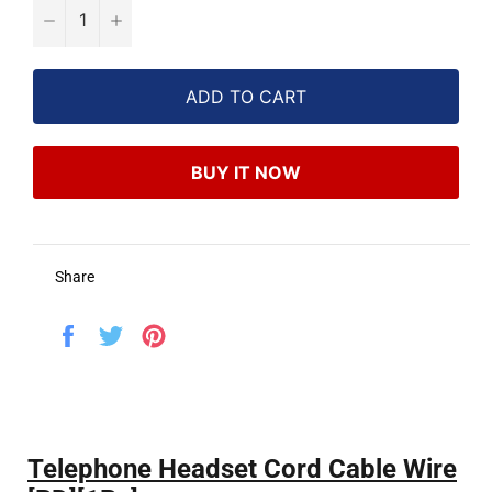
−
+
ADD TO CART
BUY IT NOW
Share
Share
Tweet
Pin
on
on
on
Facebook
Twitter
Pinterest
Telephone Headset Cord Cable Wire