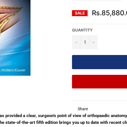
Rs.85,880
SALE
QUANTITY
−
+
Share
has provided a clear, surgeon’s point of view of orthopaedic anatom
e state-of-the-art fifth edition brings you up to date with recent ch