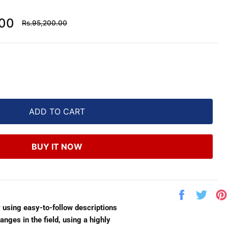
Regular
.00
Rs.95,200.00
price
ADD TO CART
BUY IT NOW
Share
Twe
on
on
y using easy-to-follow descriptions
Facebook
Twit
anges in the field, using a highly