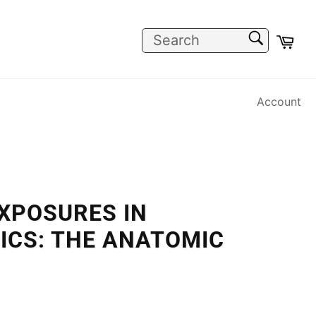
SEARCH
Car
Search
Account
XPOSURES IN
ICS: THE ANATOMIC