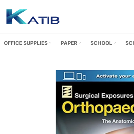
Skip
to
content
OFFICE SUPPLIES
PAPER
SCHOOL
SC