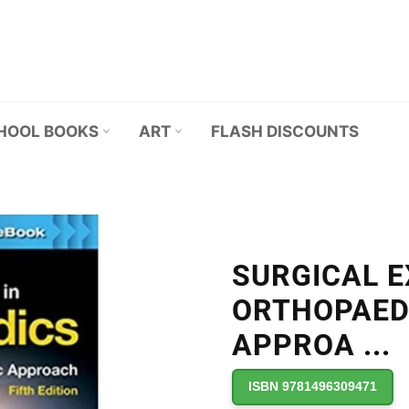
HOOL BOOKS
ART
FLASH DISCOUNTS
SURGICAL E
ORTHOPAED
APPROA
...
ISBN 9781496309471