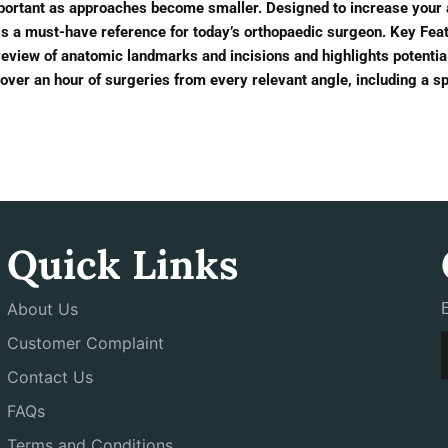
portant as approaches become smaller. Designed to increase your
is a must-have reference for today’s orthopaedic surgeon. Key Feat
preview of anatomic landmarks and incisions and highlights potentia
over an hour of surgeries from every relevant angle, including a s
Quick Links
About Us
Customer Complaint
Contact Us
FAQs
Terms and Conditions