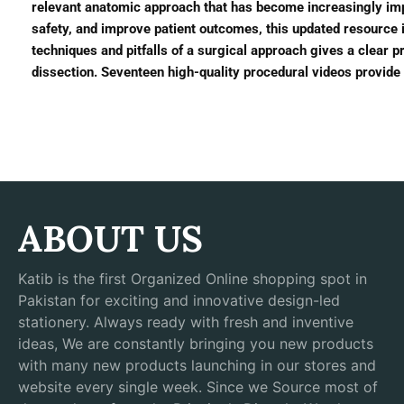
relevant anatomic approach that has become increasingly im
safety, and improve patient outcomes, this updated resource 
techniques and pitfalls of a surgical approach gives a clear 
dissection. Seventeen high-quality procedural videos provide 
ABOUT US
Katib is the first Organized Online shopping spot in
Pakistan for exciting and innovative design-led
stationery. Always ready with fresh and inventive
ideas, We are constantly bringing you new products
with many new products launching in our stores and
website every single week. Since we Source most of