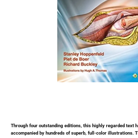
Through four outstanding editions, this highly regarded text 
accompanied by hundreds of superb, full-color illustrations. Th