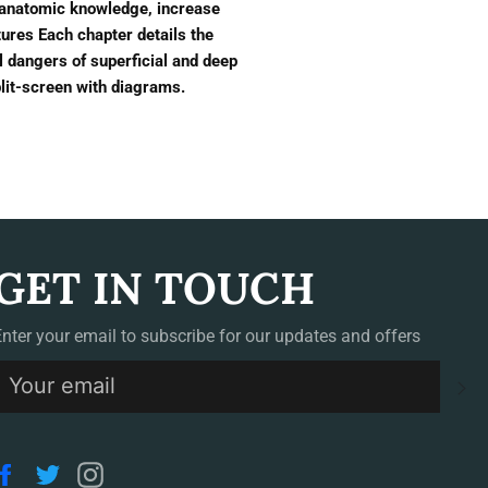
 anatomic knowledge, increase
ures Each chapter details the
l dangers of superficial and deep
plit-screen with diagrams.
GET IN TOUCH
Enter your email to subscribe for our updates and offers
S
Facebook
Twitter
Instagram