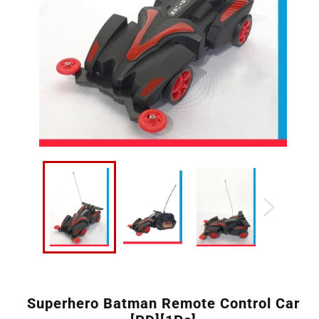
Superhero Batman Remote Control Car