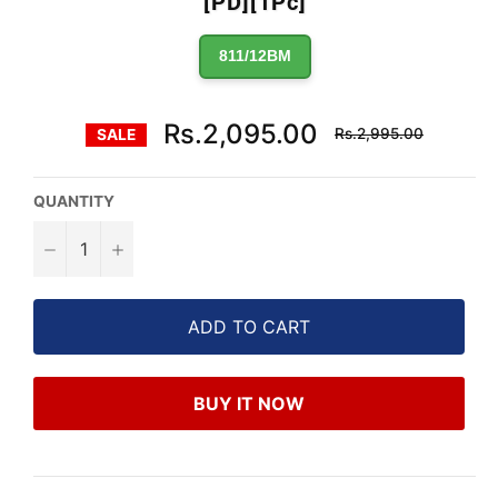
[PD][1Pc]
811/12BM
Regular
Rs.2,095.00
Rs.2,995.00
SALE
price
QUANTITY
−
+
ADD TO CART
BUY IT NOW