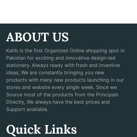
ABOUT US
Katib is the first Organized Online shopping spot in
Pakistan for exciting and innovative design-led
stationery. Always ready with fresh and inventive
ideas, We are constantly bringing you new
products with many new products launching in our
stores and website every single week. Since we
Source most of the products from the Principals
Directly, We always have the best prices and
Support available.
Quick Links