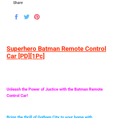
Share
Share
Tweet
Pin
on
on
on
Facebook
Twitter
Pinterest
Superhero Batman Remote Control
Car [PD][1Pc]
Unleash the Power of Justice with the Batman Remote
Control Car!
Bring the thrill of Gotham City to your home with