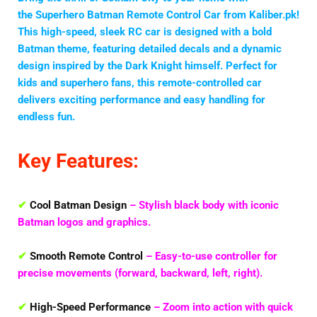
the
Superhero Batman Remote Control Car
from Kaliber.pk!
This high-speed, sleek RC car is designed with a bold
Batman theme, featuring detailed decals and a dynamic
design inspired by the Dark Knight himself. Perfect for
kids and superhero fans, this remote-controlled car
delivers exciting performance and easy handling for
endless fun.
Key Features:
✔
Cool Batman Design
– Stylish black body with iconic
Batman logos and graphics.
✔
Smooth Remote Control
– Easy-to-use controller for
precise movements (forward, backward, left, right).
✔
High-Speed Performance
– Zoom into action with quick