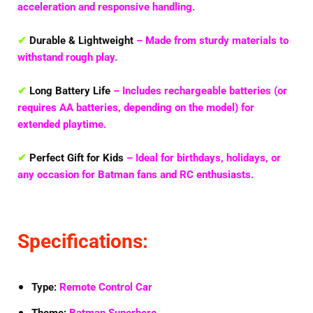
acceleration and responsive handling.
✔
Durable & Lightweight
– Made from sturdy materials to
withstand rough play.
✔
Long Battery Life
– Includes rechargeable batteries (or
requires AA batteries, depending on the model) for
extended playtime.
✔
Perfect Gift for Kids
– Ideal for birthdays, holidays, or
any occasion for Batman fans and RC enthusiasts.
Specifications:
Type:
Remote Control Car