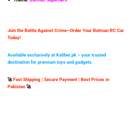
Theme:
Batman Superhero
Join the Battle Against Crime—Order Your Batman RC Car
Today!
Available exclusively at
Kaliber.pk
– your trusted
destination for premium toys and gadgets.
🚀
Fast Shipping | Secure Payment | Best Prices in
Pakistan
🚀